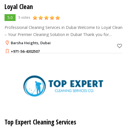
Loyal Clean
5.0
5 votes
Professional Cleaning Services in Dubai Welcome to Loyal Clean
– Your Premier Cleaning Solution in Dubai! Thank you for
choosing Loyal Clean, the leading cleaning company in Dubai.
Barsha Heights, Dubai
We specialize in t
+971-56-4302507
Top Expert Cleaning Services