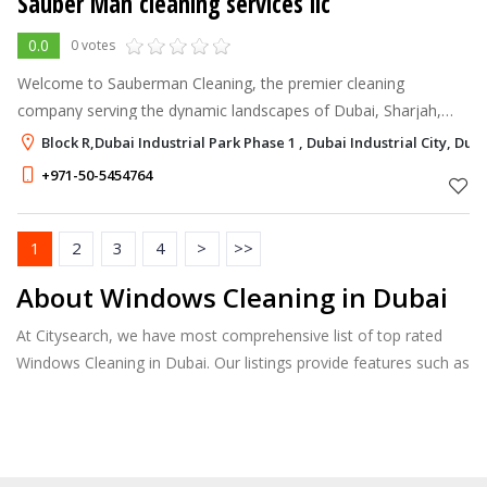
Sauber Man cleaning services llc
0.0
0 votes
Welcome to Sauberman Cleaning, the premier cleaning
company serving the dynamic landscapes of Dubai, Sharjah,
Ajman, and beyond. With a steadfast commitment to excellence
Block R,Dubai Industrial Park Phase 1 , Dubai Industrial City, Dub
and a comprehensive range of
+971-50-5454764
1
2
3
4
>
>>
About Windows Cleaning in Dubai
At Citysearch, we have most comprehensive list of top rated
Windows Cleaning in Dubai. Our listings provide features such as
Reviews, Photo Albums, Products Catalog and much more.