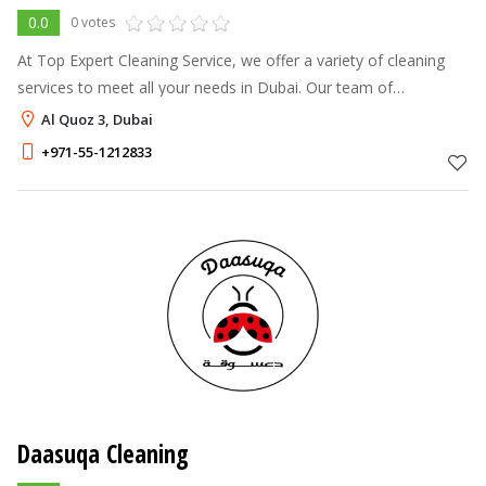
0.0
0 votes
At Top Expert Cleaning Service, we offer a variety of cleaning
services to meet all your needs in Dubai. Our team of
professionals provides house cleaning, painting, pool cleaning,
Al Quoz 3, Dubai
carpet cleaning, wi
+971-55-1212833
Daasuqa Cleaning