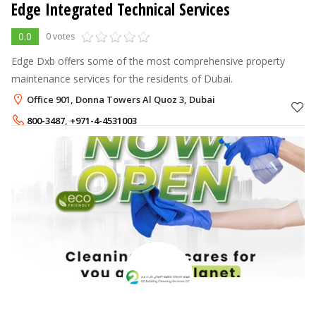
Edge Integrated Technical Services
0.0
0 votes
Edge Dxb offers some of the most comprehensive property
maintenance services for the residents of Dubai.
Office 901, Donna Towers Al Quoz 3, Dubai
800-3487
,
+971-4-4531003
+971-56-4334877