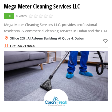
Mega Meter Cleaning Services LLC
0.0
0 votes
Mega Meter Cleaning Services LLC. provides professional
residential & commercial cleaning services in Dubai and the UAE
Office 205 , Al Adeem Building Al Quoz 4, Dubai
+971-54-7176800