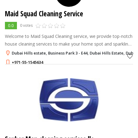
Maid Squad Cleaning Service
0.0
0 votes
Welcome to Maid Squad Cleaning service, we provide top-notch
house cleaning services to make your home spot and sparkling
Our and professional team dedicated delivering exceptional
Dubai Hills estate, Business Park 3 - E44, Dubai Hills Estate, Dubai
service, leaving yo
+971-55-1545634