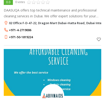
0.0
0 votes
DAASUQA offers top technical maintenance and professional
cleaning services in Dubai. We offer expert solutions for your
residential and commercial cleaning needs.
02 Office F-D-47-22, Dragon Mart Dubai-Hatta Road, Dubai Interne
+971-4-2719006
+971-50-1819224