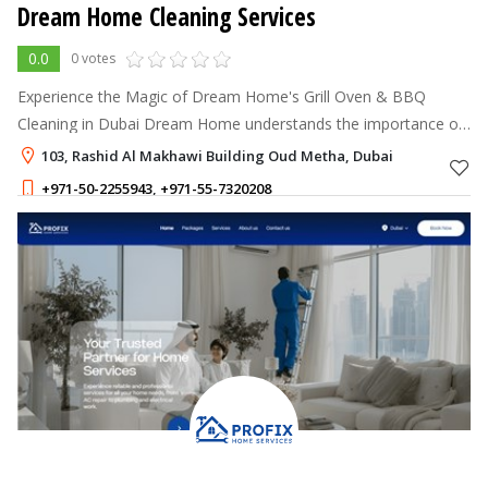
Dream Home Cleaning Services
0.0
0 votes
Experience the Magic of Dream Home's Grill Oven & BBQ
Cleaning in Dubai Dream Home understands the importance of
a clean and well-maintained grill oven and BBQ for a delightful
103, Rashid Al Makhawi Building Oud Metha, Dubai
cooking experience.
+971-50-2255943
,
+971-55-7320208