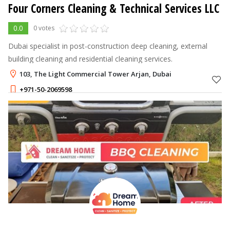
Four Corners Cleaning & Technical Services LLC
0.0
0 votes
Dubai specialist in post-construction deep cleaning, external
building cleaning and residential cleaning services.
103, The Light Commercial Tower Arjan, Dubai
+971-50-2069598