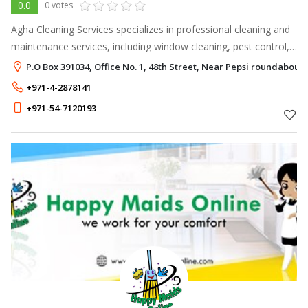
0.0
0 votes
Agha Cleaning Services specializes in professional cleaning and
maintenance services, including window cleaning, pest control,
painting, plumbing, tiling, air conditioning repair, and electrical
P.O Box 391034, Office No. 1, 48th Street, Near Pepsi roundabout
servi
+971-4-2878141
+971-54-7120193