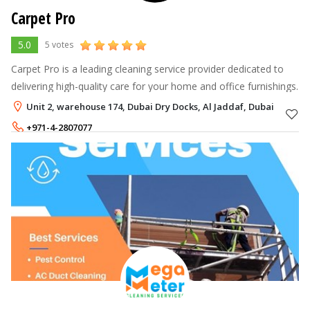
Carpet Pro
5.0
5 votes
Carpet Pro is a leading cleaning service provider dedicated to
delivering high-quality care for your home and office furnishings.
Unit 2, warehouse 174, Dubai Dry Docks, Al Jaddaf, Dubai
+971-4-2807077