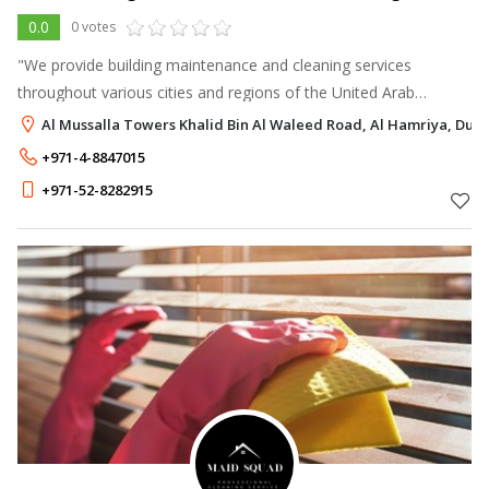
0.0
0 votes
"We provide building maintenance and cleaning services
throughout various cities and regions of the United Arab
Emirates.
Al Mussalla Towers Khalid Bin Al Waleed Road, Al Hamriya, Duba
+971-4-8847015
+971-52-8282915