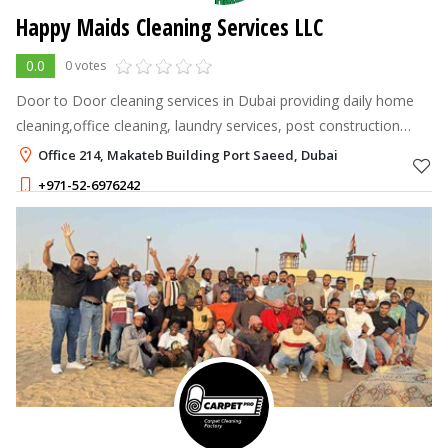
Happy Maids Cleaning Services LLC
0.0
0 votes
Door to Door cleaning services in Dubai providing daily home
cleaning,office cleaning, laundry services, post construction
cleaning, deep house cleaning, apartment and villa hourly
Office 214, Makateb Building Port Saeed, Dubai
cleaning, window c
+971-52-6976242