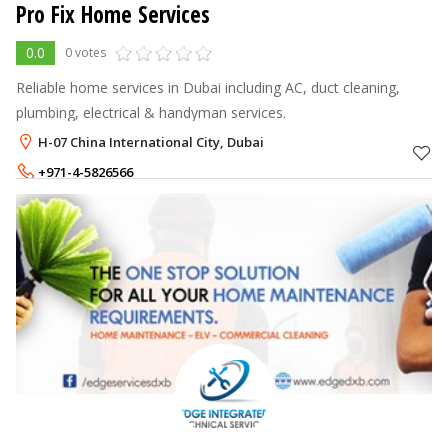
Pro Fix Home Services
0.0
0 votes
Reliable home services in Dubai including AC, duct cleaning,
plumbing, electrical & handyman services.
H-07 China International City, Dubai
+971-4-5826566
+971-58-8293626