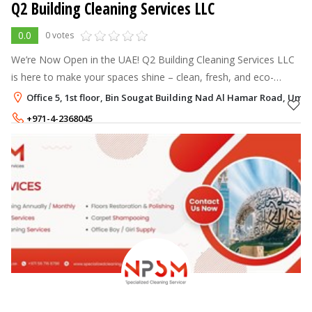
Q2 Building Cleaning Services LLC
0.0
0 votes
We’re Now Open in the UAE! Q2 Building Cleaning Services LLC
is here to make your spaces shine – clean, fresh, and eco-
friendly. Your comfort and health matter, and we’re just a call
Office 5, 1st floor, Bin Sougat Building Nad Al Hamar Road, Um
away to keep yo
+971-4-2368045
+971-50-6356994