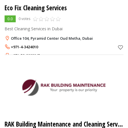
Eco Fix Cleaning Services
0.0
0 votes
Best Cleaning Services in Dubai
Office 104, Pyramid Center Oud Metha, Dubai
+971-4-3424010
+971-52-2882945
RAK Building Maintenance and Cleaning Service LLC