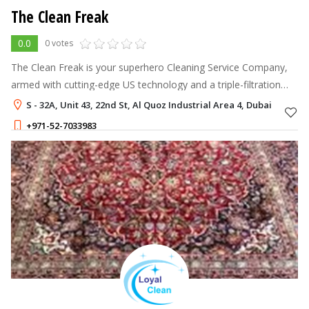
The Clean Freak
0.0
0 votes
The Clean Freak is your superhero Cleaning Service Company,
armed with cutting-edge US technology and a triple-filtration
system.
S - 32A, Unit 43, 22nd St, Al Quoz Industrial Area 4, Dubai
+971-52-7033983