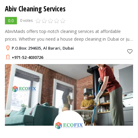
Abiv Cleaning Services
0.0
0 votes
AbivMaids offers top-notch cleaning services at affordable
prices. Whether you need a house deep cleaning in Dubai or just
some regular cleaning, we've got you covered. Our team of
P.O.Box: 294635, Al Barari, Dubai
experienced and pro
+971-52-4030726