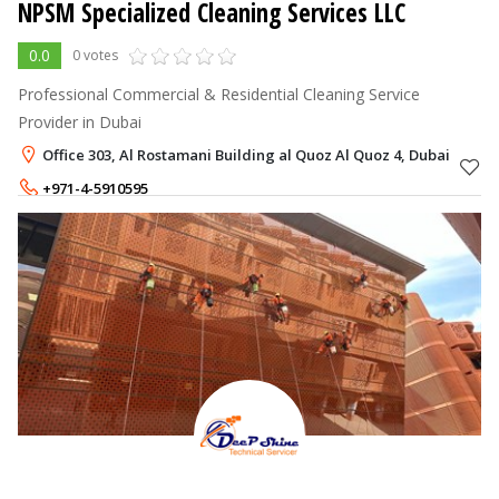
NPSM Specialized Cleaning Services LLC
0.0
0 votes
Professional Commercial & Residential Cleaning Service
Provider in Dubai
Office 303, Al Rostamani Building al Quoz Al Quoz 4, Dubai
+971-4-5910595
+971-56-7166796