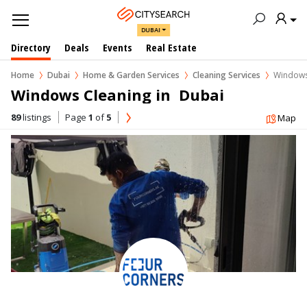
DUBAI
Directory
Deals
Events
Real Estate
Home
Dubai
Home & Garden Services
Cleaning Services
Windows
Windows Cleaning in  Dubai
89
listings
Page
1
of
5
Map