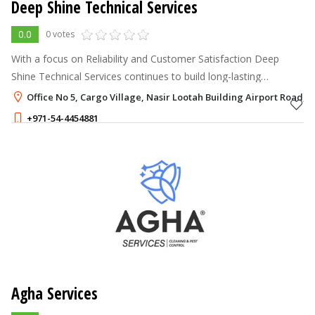
Deep Shine Technical Services
0.0
0 votes
With a focus on Reliability and Customer Satisfaction Deep
Shine Technical Services continues to build long-lasting
relationships with clients who trust me to maintain spotless and
Office No 5, Cargo Village, Nasir Lootah Building Airport Road, 
welcoming environme
+971-54-4454881
Agha Services