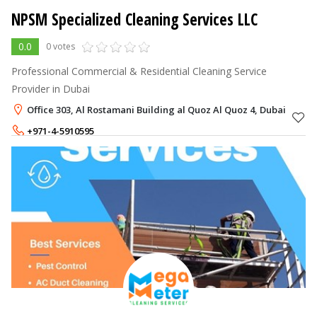
NPSM Specialized Cleaning Services LLC
0.0
0 votes
Professional Commercial & Residential Cleaning Service
Provider in Dubai
Office 303, Al Rostamani Building al Quoz Al Quoz 4, Dubai
+971-4-5910595
+971-56-7166796