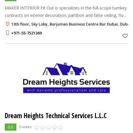
MAKER INTERIOR Fit Out is specializes in the full-scope turnkey
contracts on interior decoration, partition and false ceiling, floor
and wall tiling, concrete, carpentry, painting contracting, electr
13th floor, Sky Loby, Burjuman Business Centre Bur Dubai, Dubai
+971-55-7521369
Dream Heights Technical Services L.L.C
0.0
0 votes