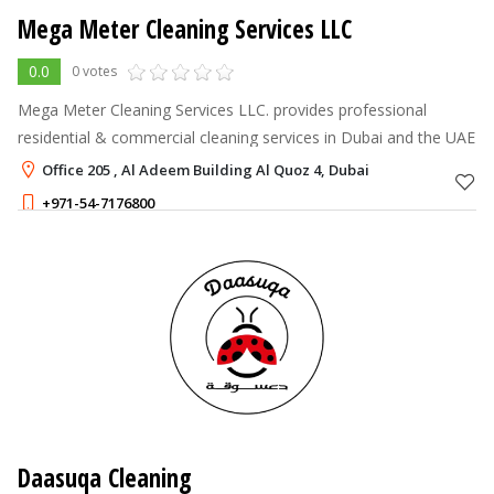
Mega Meter Cleaning Services LLC
0.0
0 votes
Mega Meter Cleaning Services LLC. provides professional
residential & commercial cleaning services in Dubai and the UAE
Office 205 , Al Adeem Building Al Quoz 4, Dubai
+971-54-7176800
Daasuqa Cleaning