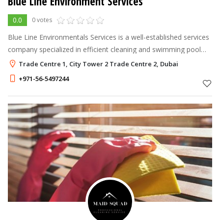
Blue Line Environment Services
0.0
0 votes
Blue Line Environmentals Services is a well-established services
company specialized in efficient cleaning and swimming pool
maintenance service. Licensed by Dubai Municipality and
Trade Centre 1, City Tower 2 Trade Centre 2, Dubai
considered amongst
+971-56-5497244