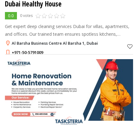
Dubai Healthy House
0.0
0 votes
Get expert deep cleaning services Dubai for villas, apartments,
and offices. Our trained team ensures spotless kitchens,
bathrooms, and living spaces. Book now for a fresh, hygienic
Al Barsha Business Centre Al Barsha 1, Dubai
home!
+971-50-5791009