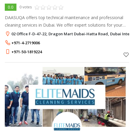
0.0
0 votes
DAASUQA offers top technical maintenance and professional
cleaning services in Dubai. We offer expert solutions for your
residential and commercial cleaning needs.
02 Office F-D-47-22, Dragon Mart Dubai-Hatta Road, Dubai Interne
+971-4-2719006
+971-50-1819224