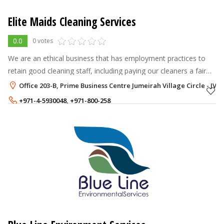
Elite Maids Cleaning Services
0.0
0 votes
We are an ethical business that has employment practices to
retain good cleaning staff, including paying our cleaners a fair
rate for working in Dubai. We find this benefits us and our
Office 203-B, Prime Business Centre Jumeirah Village Circle - JVC,
customers leadi
+971-4-5930048
,
+971-800-258
+971-52-7666844