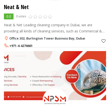
Neat & Net
0.0
0 votes
Neat & Net Leading cleaning company in Dubai, we are
providing all kinds of cleaning services, such as Commercial &
Residential cleaning services, Maids Service
Office 302, Burlington Tower Business Bay, Dubai
+971-4-4276661
+971-50-7547898