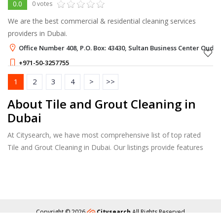
0.0
0 votes
We are the best commercial & residential cleaning services
providers in Dubai.
Office Number 408, P.O. Box: 43430, Sultan Business Center Oud 
+971-50-3257755
1
2
3
4
>
>>
About Tile and Grout Cleaning in
Dubai
At Citysearch, we have most comprehensive list of top rated
Tile and Grout Cleaning in Dubai. Our listings provide features
such as Reviews, Photo Albums, Products Catalog and much
more.
Copyright © 2026
Citysearch
All Rights Reserved