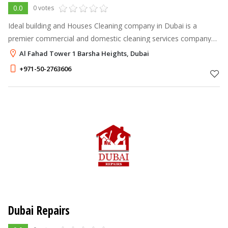
0.0
0 votes
Ideal building and Houses Cleaning company in Dubai is a
premier commercial and domestic cleaning services company
that offers a range of specialized services
Al Fahad Tower 1 Barsha Heights, Dubai
+971-50-2763606
Dubai Repairs