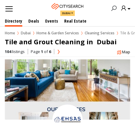
DUBAI
Directory
Deals
Events
Real Estate
Home
Dubai
Home & Garden Services
Cleaning Services
Tile & G
Tile and Grout Cleaning in  Dubai
104
listings
Page
1
of
6
Map