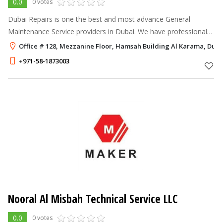
0.0
0 votes
Dubai Repairs is one the best and most advance General
Maintenance Service providers in Dubai. We have professional
trained technicians and most latest equipment to deal any type
Office # 128, Mezzanine Floor, Hamsah Building Al Karama, Dub
of situation. Some of
+971-58-1873003
Nooral Al Misbah Technical Service LLC
0.0
0 votes