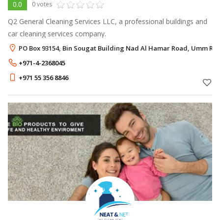
0.0
0 votes
Q2 General Cleaning Services LLC, a professional buildings and
car cleaning services company.
PO Box 93154, Bin Sougat Building Nad Al Hamar Road, Umm Ra
+971-4-2368045
+971 55 356 8846