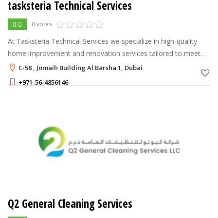
tasksteria Technical Services
0.0
0 votes
At Tasksteria Technical Services we specialize in high-quality
home improvement and renovation services tailored to meet
the needs of both residential and commercial properties.
C-58 , Jomaih Building Al Barsha 1, Dubai
+971-56-4856146
Q2 General Cleaning Services