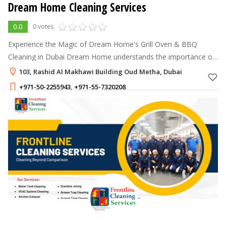
Dream Home Cleaning Services
0.0
0 votes
Experience the Magic of Dream Home's Grill Oven & BBQ
Cleaning in Dubai Dream Home understands the importance of
a clean and well-maintained grill oven and BBQ for a delightful
103, Rashid Al Makhawi Building Oud Metha, Dubai
cooking experience.
+971-50-2255943
,
+971-55-7320208