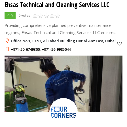
Ehsas Technical and Cleaning Services LLC
0.0
0 votes
Providing comprehensive planned preventive maintenance
regimes, Ehsas Technical and Cleaning Services LLC ensures
your assets are protected by effectively
Office No 1, F.053, Al Fahad Building Hor Al Anz East, Dubai
+971-50-6749300
,
+971-56-9985044