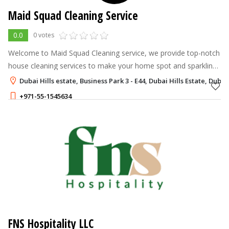
Maid Squad Cleaning Service
0.0
0 votes
Welcome to Maid Squad Cleaning service, we provide top-notch
house cleaning services to make your home spot and sparkling
Our and professional team dedicated delivering exceptional
Dubai Hills estate, Business Park 3 - E44, Dubai Hills Estate, Dubai
service, leaving yo
+971-55-1545634
FNS Hospitality LLC