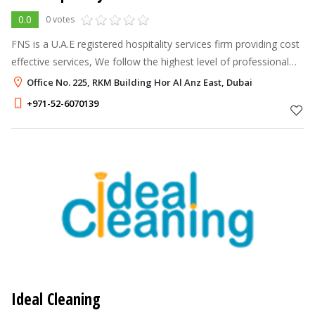
0.0
0 votes
FNS is a U.A.E registered hospitality services firm providing cost
effective services, We follow the highest level of professional
ethics and quality in our services. We have a fast-growing team
Office No. 225, RKM Building Hor Al Anz East, Dubai
of q
+971-52-6070139
Ideal Cleaning