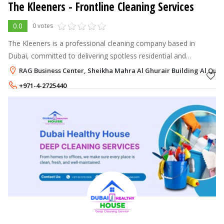
The Kleeners - Frontline Cleaning Services
0.0
0 votes
The Kleeners is a professional cleaning company based in
Dubai, committed to delivering spotless residential and
commercial spaces with eco-friendly products, reliable service,
RAG Business Center, Sheikha Mahra Al Ghurair Building Al Qusai
and modern techniques.
+971-4-2725440
+971-55-5570991
,
+971-50-7070523