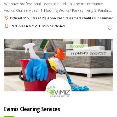
We have professional Team to handle all the maintenance
works. Our Services:- 1-Flooring Works/ Parkey fixing 2-Painting
Works 3-Glass Partition Works 4-Gypsum Partition Works 5-Wall
Office# 115, Street 29, Abna Rashid Hamad Khalifa Bin Humaidi N
Paper Fixing 6-
+971-50-1485212
,
+971-52-6265421
Evimiz Cleaning Services