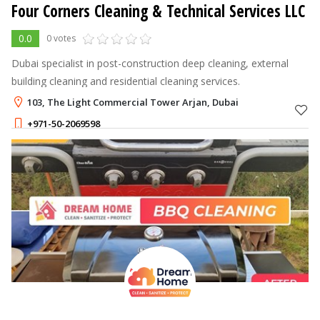
Four Corners Cleaning & Technical Services LLC
0.0
0 votes
Dubai specialist in post-construction deep cleaning, external
building cleaning and residential cleaning services.
103, The Light Commercial Tower Arjan, Dubai
+971-50-2069598