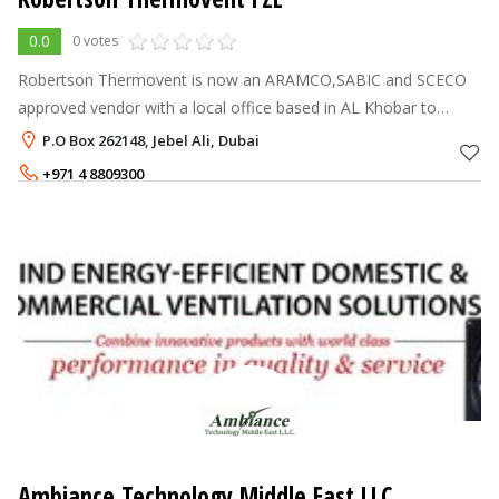
0.0
0 votes
Robertson Thermovent is now an ARAMCO,SABIC and SCECO
approved vendor with a local office based in AL Khobar to
service all provinces in the kingdom directly linked to our
P.O Box 262148, Jebel Ali, Dubai
operations in Dubai,UAE.
+971 4 8809300
Ambiance Technology Middle East LLC