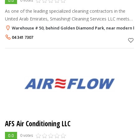
0.0
0 votes
As one of the leading specialized cleaning contractors in the
United Arab Emirates, Smashing! Cleaning Services LLC meets
the requirements of commercial, educational, residential,
Warehouse # 50, behind Golden Diamond Park, near modern bak
institutional, indus
04 341 7307
AFS Air Conditioning LLC
0.0
0 votes