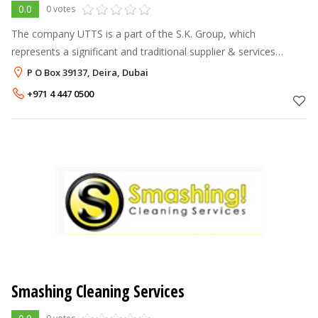
0.0
0 votes
The company UTTS is a part of the S.K. Group, which
represents a significant and traditional supplier & services
provider of complete solution and services in the area of
P O Box 39137, Deira, Dubai
project & facilities manageme
+971 4 447 0500
Smashing Cleaning Services