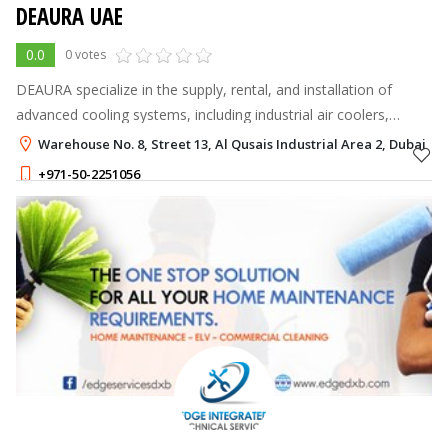
DEAURA UAE
0.0
0 votes
DEAURA specialize in the supply, rental, and installation of
advanced cooling systems, including industrial air coolers,
ventilation fans, and customized airflow solutions.
Warehouse No. 8, Street 13, Al Qusais Industrial Area 2, Dubai
+971-50-2251056