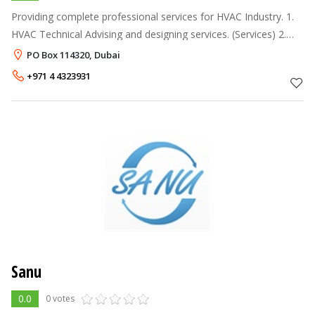
Providing complete professional services for HVAC Industry. 1.
HVAC Technical Advising and designing services. (Services) 2.
Complete HVAC Supply, Installation & Maintenance. (Services) 3
PO Box 114320, Dubai
+971 4 4323931
Sanu
0.0
0 votes