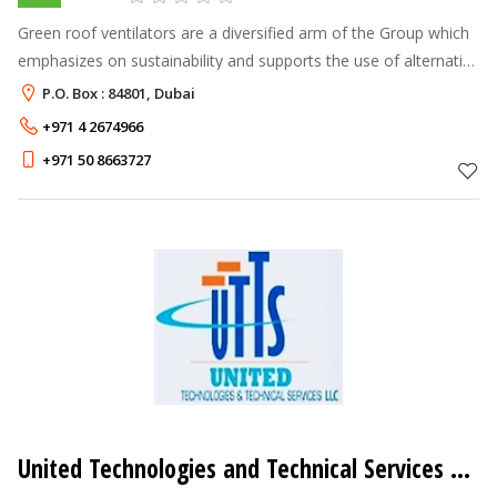
Green roof ventilators are a diversified arm of the Group which
emphasizes on sustainability and supports the use of alternative
energy sources thereby minimizing the environmental impact in
P.O. Box : 84801, Dubai
the regio
+971 4 2674966
+971 50 8663727
United Technologies and Technical Services LLC