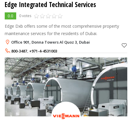
Edge Integrated Technical Services
0.0
0 votes
Edge Dxb offers some of the most comprehensive property
maintenance services for the residents of Dubai.
Office 901, Donna Towers Al Quoz 3, Dubai
800-3487
,
+971-4-4531003
+971-56-4334877