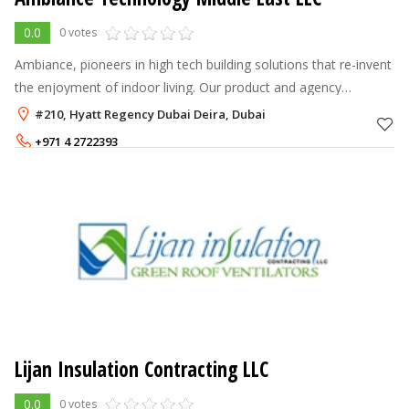
0.0
0 votes
Ambiance, pioneers in high tech building solutions that re-invent
the enjoyment of indoor living. Our product and agency
representation, highlight the finest engineering in fans, BTU
#210, Hyatt Regency Dubai Deira, Dubai
units and meterin
+971 4 2722393
Lijan Insulation Contracting LLC
0.0
0 votes