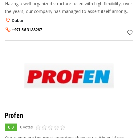
Having a well organized structure fused with high flexibility, over
the years, our company has managed to assert itself among
the most important companies in this sector and continue to
Dubai
strength this
+971 56 3188287
Profen
0.0
0 votes
Our clients are the most important thing to us. We build our