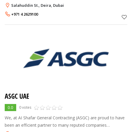
stylish furnishings for the home and office. It is a division of the
Salahuddin St., Deira, Dubai
Alshaya Gro
+971 4 2629100
ASGC UAE
0.0
0 votes
We, at AI Shafar General Contracting (ASGC) are proud to have
been an efficient partner to many reputed companies