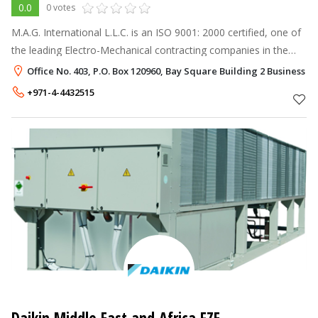
0.0
0 votes
M.A.G. International L.L.C. is an ISO 9001: 2000 certified, one of
the leading Electro-Mechanical contracting companies in the
United Arab Emirates, executing and undertaking major
Office No. 403, P.O. Box 120960, Bay Square Building 2 Business B
Mechanical, Electri
+971-4-4432515