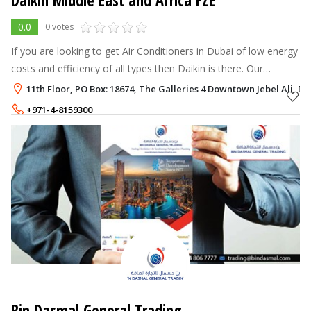
Daikin Middle East and Africa FZE
0.0
0 votes
If you are looking to get Air Conditioners in Dubai of low energy
costs and efficiency of all types then Daikin is there. Our
products include Central AC Dubai , Chiller AC Dubai, VRV
11th Floor, PO Box: 18674, The Galleries 4 Downtown Jebel Ali, Du
Systems Dubai, V
+971-4-8159300
Bin Dasmal General Trading