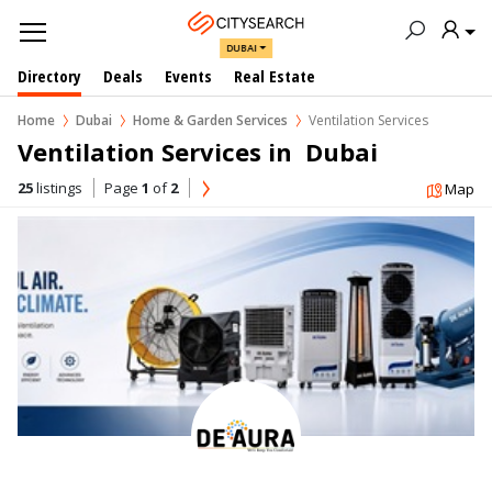
DUBAI
Directory
Deals
Events
Real Estate
Home
Dubai
Home & Garden Services
Ventilation Services
Ventilation Services in  Dubai
25
listings
Page
1
of
2
Map