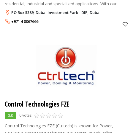
residential, industrial and specialized applications. With our
strength in providing the right HVAC engineering solution, we
PO Box 5389, Dubai Investment Park - DIP, Dubai
offer factu
+971 4 8067666
Control Technologies FZE
0.0
0 votes
Control Technologies FZE (Ctrltech) is known for Power,