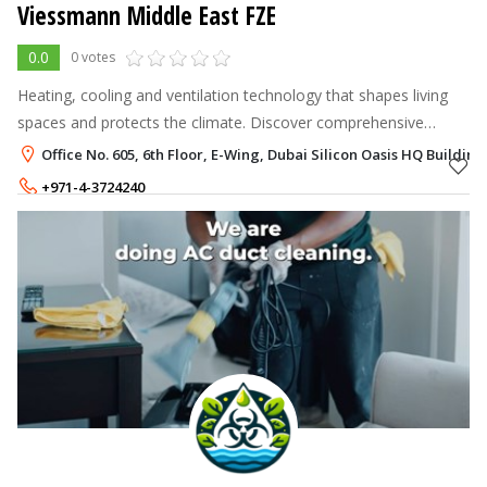
Viessmann Middle East FZE
0.0
0 votes
Heating, cooling and ventilation technology that shapes living
spaces and protects the climate. Discover comprehensive
solutions from Viessmann.
Office No. 605, 6th Floor, E-Wing, Dubai Silicon Oasis HQ Building
+971-4-3724240