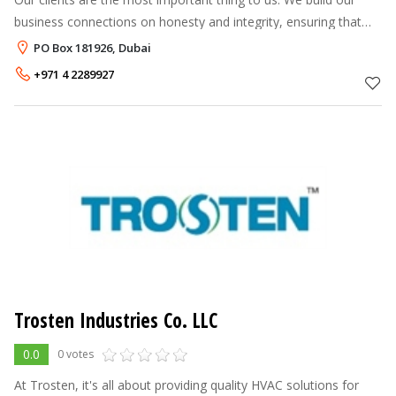
business connections on honesty and integrity, ensuring that
our relationships last years not months. We actively seek
PO Box 181926, Dubai
opportunities for bo
+971 4 2289927
Trosten Industries Co. LLC
0.0
0 votes
At Trosten, it's all about providing quality HVAC solutions for