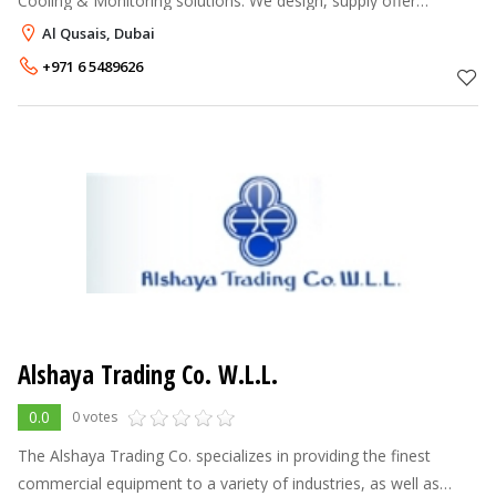
Cooling & Monitoring solutions. We design, supply offer
Uninterruptible power supply (UPS), Computer Room Air
Al Qusais, Dubai
Conditioner (CRAC) or Close Contro
+971 6 5489626
Alshaya Trading Co. W.L.L.
0.0
0 votes
The Alshaya Trading Co. specializes in providing the finest
commercial equipment to a variety of industries, as well as