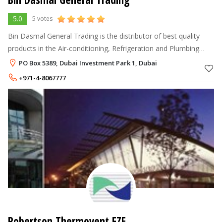
5.0
5 votes
Bin Dasmal General Trading is the distributor of best quality
products in the Air-conditioning, Refrigeration and Plumbing
industries to support the demand of leading regional MEP
PO Box 5389, Dubai Investment Park 1, Dubai
(Mechanical, Electri
+971-4-8067777
Robertson Thermovent FZE