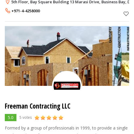
throughout past years. This success could not have emerged
5th Floor, Bay Square Building 13 Marasi Drive, Business Bay, Du
without our belief in the c
+971-4-4258000
Freeman Contracting LLC
5.0
5 votes
Formed by a group of professionals in 1999, to provide a single