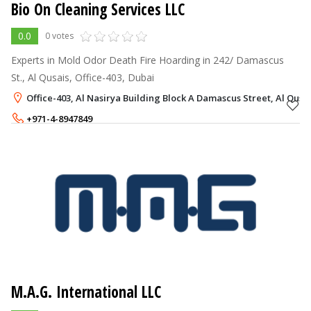
Bio On Cleaning Services LLC
0.0
0 votes
Experts in Mold Odor Death Fire Hoarding in 242/ Damascus
St., Al Qusais, Office-403, Dubai
Office-403, Al Nasirya Building Block A Damascus Street, Al Qusai
+971-4-8947849
M.A.G. International LLC