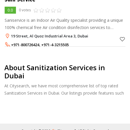
0.0
0 votes
Saniservice is an Indoor Air Quality specialist providing a unique
100% chemical free Air condition disinfection services to
facilities such as Residential, Offices, Clinics, Schools, Hotels,
19 Street, Al Quoz Industrial Area 3, Dubai
Restaura
+971-800726424
,
+971-4-3215505
About Sanitization Services in
Dubai
At Citysearch, we have most comprehensive list of top rated
Sanitization Services in Dubai. Our listings provide features such
as Reviews, Photo Albums, Products Catalog and much more.