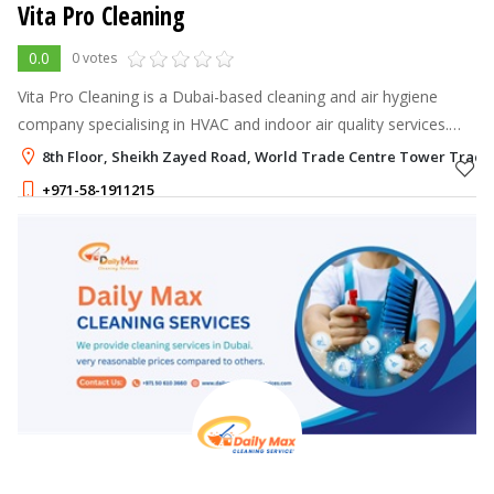
Vita Pro Cleaning
0.0
0 votes
Vita Pro Cleaning is a Dubai-based cleaning and air hygiene
company specialising in HVAC and indoor air quality services.
They use advanced cleaning methods to create fresher,
8th Floor, Sheikh Zayed Road, World Trade Centre Tower Trade 
healthier spaces for hom
+971-58-1911215