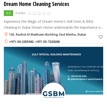
Dream Home Cleaning Services
0.0
0 votes
Experience the Magic of Dream Home's Grill Oven & BBQ
Cleaning in Dubai Dream Home understands the importance of
a clean and well-maintained grill oven and BBQ for a delightful
103, Rashid Al Makhawi Building Oud Metha, Dubai
cooking experience.
+971-50-2255943
,
+971-55-7320208