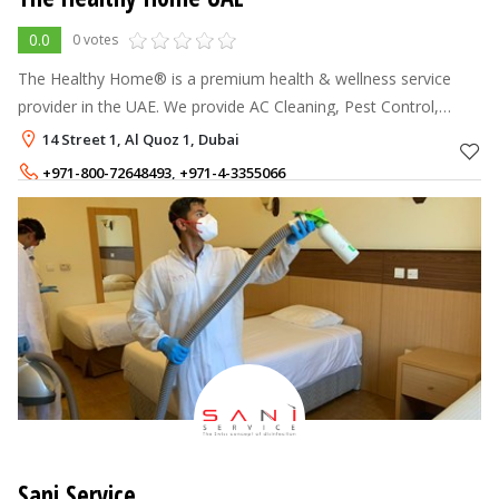
0.0
0 votes
The Healthy Home® is a premium health & wellness service
provider in the UAE. We provide AC Cleaning, Pest Control,
Mattress, Sofa & Carpet Cleaning services & other premium
14 Street 1, Al Quoz 1, Dubai
home cleaning treatments.
+971-800-72648493
,
+971-4-3355066
Sani Service