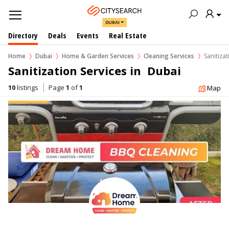
DUBAI
Directory
Deals
Events
Real Estate
Home
Dubai
Home & Garden Services
Cleaning Services
Sanitizat
Sanitization Services in  Dubai
10
listings
Page
1
of
1
Map