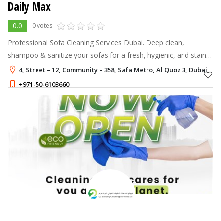
Daily Max
0.0
0 votes
Professional Sofa Cleaning Services Dubai. Deep clean,
shampoo & sanitize your sofas for a fresh, hygienic, and stain-
free look.
4, Street – 12, Community – 358, Safa Metro, Al Quoz 3, Dubai
+971-50-6103660