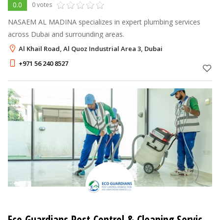
0.0
0 votes
NASAEM AL MADINA specializes in expert plumbing services
across Dubai and surrounding areas.
Al Khail Road, Al Quoz Industrial Area 3, Dubai
+971 56 240 8527
Eco Guardians Pest Control & Cleaning Services LLC