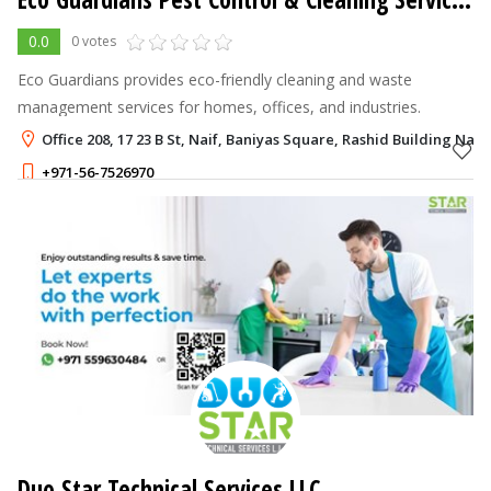
0.0
0 votes
Eco Guardians provides eco-friendly cleaning and waste
management services for homes, offices, and industries.
Office 208, 17 23 B St, Naif, Baniyas Square, Rashid Building Naif
+971-56-7526970
Duo Star Technical Services LLC