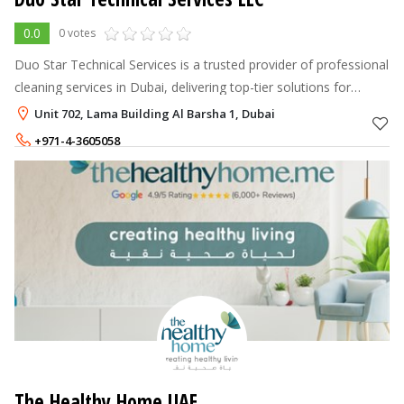
0.0
0 votes
Duo Star Technical Services is a trusted provider of professional
cleaning services in Dubai, delivering top-tier solutions for
homes and commercial.
Unit 702, Lama Building Al Barsha 1, Dubai
+971-4-3605058
+971-55-9630484
The Healthy Home UAE