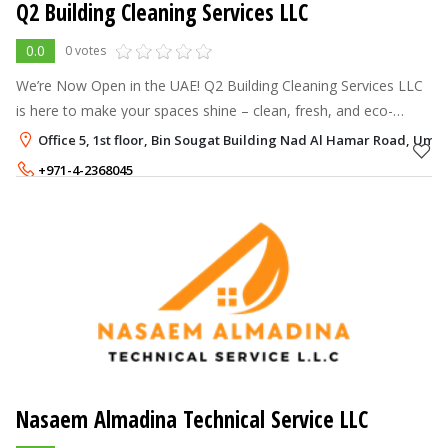
Q2 Building Cleaning Services LLC
0.0
0 votes
We’re Now Open in the UAE! Q2 Building Cleaning Services LLC
is here to make your spaces shine – clean, fresh, and eco-
friendly. Your comfort and health matter, and we’re just a call
Office 5, 1st floor, Bin Sougat Building Nad Al Hamar Road, Um
away to keep yo
+971-4-2368045
+971-50-6356994
Nasaem Almadina Technical Service LLC