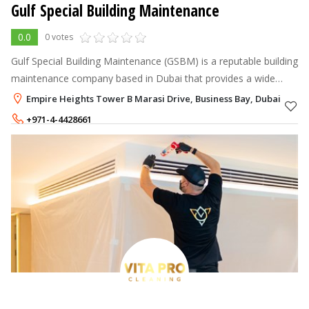
Gulf Special Building Maintenance
0.0
0 votes
Gulf Special Building Maintenance (GSBM) is a reputable building
maintenance company based in Dubai that provides a wide
range of professional services designed to keep residential,
Empire Heights Tower B Marasi Drive, Business Bay, Dubai
commercial, and in
+971-4-4428661
+971-52-6021554