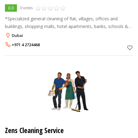
0.0
0 votes
*Specialized general cleaning of flat, villages, offices and
buildings, shopping malls, hotel apartments, banks, schools &
showrooms etc. We undertake all kinds of cleaning on daily,
Dubai
weekly, monthl
+971 4 2724468
Zens Cleaning Service