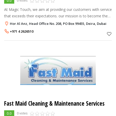
0.0
0 votes
At Magic Touch, we aim at providing our customers with service
that exceeds their expectations. our mission is to become the
most trusted and dependable cleaning and disinfection services
Hor Al Anz, Head Office No. 208, PO Box 99455, Deira, Dubai
provider in
+971 4 2626510
Fast Maid Cleaning & Maintenance Services
0.0
0 votes