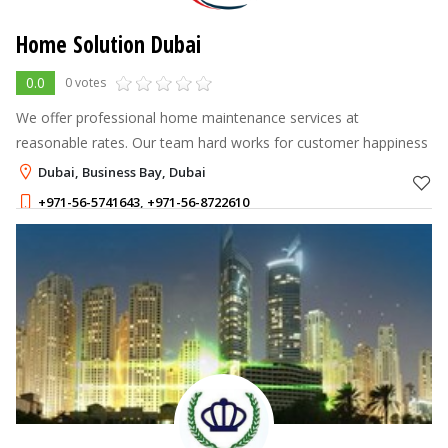
Home Solution Dubai
0.0
0 votes
We offer professional home maintenance services at
reasonable rates. Our team hard works for customer happiness
Dubai, Business Bay, Dubai
+971-56-5741643
,
+971-56-8722610