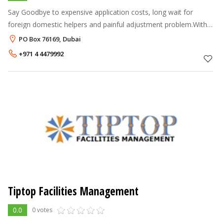
Say Goodbye to expensive application costs, long wait for
foreign domestic helpers and painful adjustment problem.With
Fast Maid, employing a domestic helper is just phone call away.
PO Box 76169, Dubai
At Fast Maid, we
+971 4 4479992
Tiptop Facilities Management
0.0
0 votes