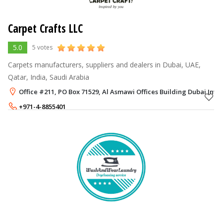
Carpet Crafts LLC
5.0
5 votes
Carpets manufacturers, suppliers and dealers in Dubai, UAE,
Qatar, India, Saudi Arabia
Office #211, PO Box 71529, Al Asmawi Offices Building Dubai Inve
+971-4-8855401
+971-56-7963185