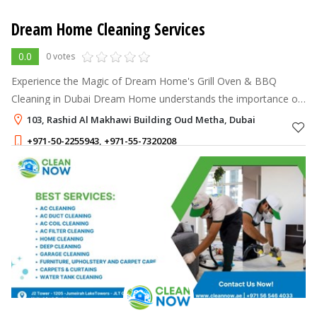
Dream Home Cleaning Services
0.0
0 votes
Experience the Magic of Dream Home's Grill Oven & BBQ
Cleaning in Dubai Dream Home understands the importance of
a clean and well-maintained grill oven and BBQ for a delightful
103, Rashid Al Makhawi Building Oud Metha, Dubai
cooking experience.
+971-50-2255943
,
+971-55-7320208