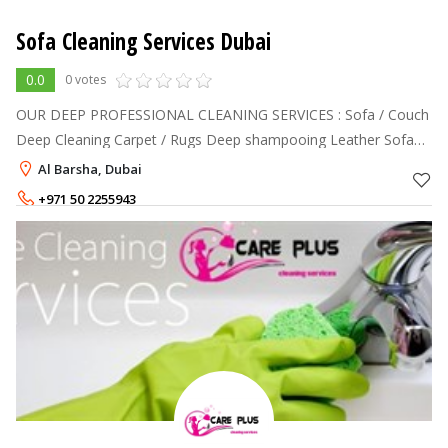
Sofa Cleaning Services Dubai
0.0
0 votes
OUR DEEP PROFESSIONAL CLEANING SERVICES : Sofa / Couch
Deep Cleaning Carpet / Rugs Deep shampooing Leather Sofa
Cleaning and Polishing Mattress Deep Cleaning Dining Chairs
Al Barsha, Dubai
Deep Cleaning Curtains
+971 50 2255943
+971 55 7320208