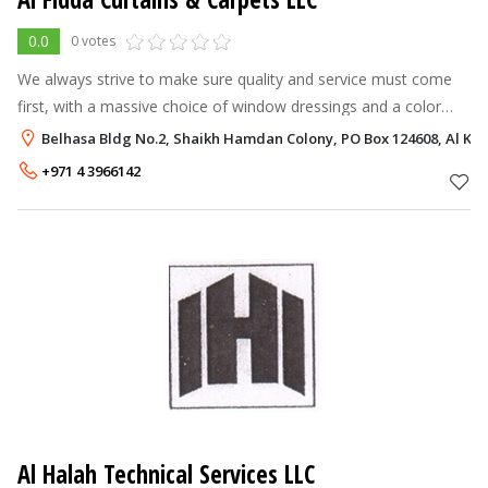
0.0
0 votes
We always strive to make sure quality and service must come
first, with a massive choice of window dressings and a color
range unrivalled in the trade. , we provide high quality products
Belhasa Bldg No.2, Shaikh Hamdan Colony, PO Box 124608, Al Ka
and service a
+971 4 3966142
Al Halah Technical Services LLC