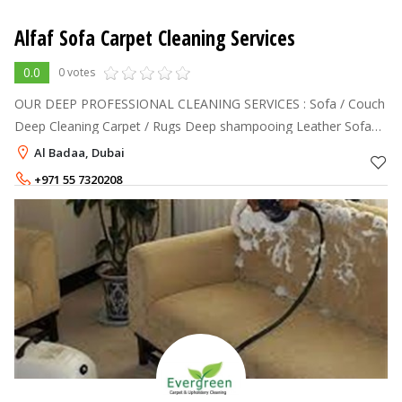
Alfaf Sofa Carpet Cleaning Services
0.0
0 votes
OUR DEEP PROFESSIONAL CLEANING SERVICES : Sofa / Couch
Deep Cleaning Carpet / Rugs Deep shampooing Leather Sofa
Cleaning and Polishing Mattress Deep Cleaning Dining Chairs
Al Badaa, Dubai
Deep Cleaning Curtains
+971 55 7320208
+971 50 2255943