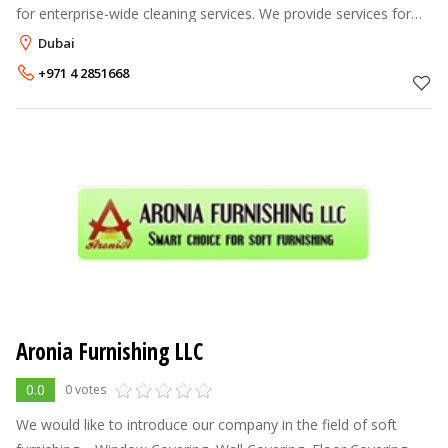
for enterprise-wide cleaning services. We provide services for
carpet and upholstery cleaning and protection. We can grind and
Dubai
polish your ma
+971 4 2851668
Aronia Furnishing LLC
0.0
0 votes
We would like to introduce our company in the field of soft