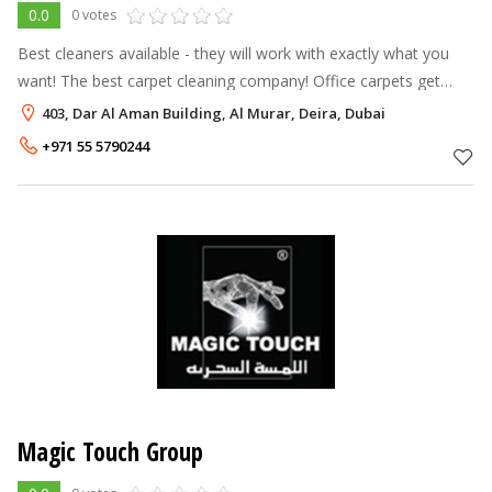
0.0
0 votes
Best cleaners available - they will work with exactly what you
want! The best carpet cleaning company! Office carpets get
cleaned and they have professional equipment “Kirby Sentria”.
403, Dar Al Aman Building, Al Murar, Deira, Dubai
Great result, tr
+971 55 5790244
Magic Touch Group