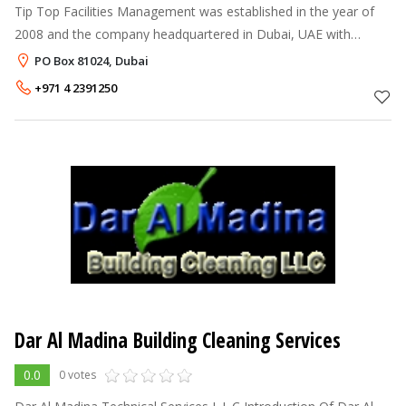
Tip Top Facilities Management was established in the year of
2008 and the company headquartered in Dubai, UAE with
operation within UAE. Tip Top Facilities Management services
PO Box 81024, Dubai
are based on modern
+971 4 2391250
Dar Al Madina Building Cleaning Services
0.0
0 votes