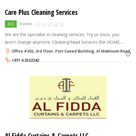
Care Plus Cleaning Services
0.0
0 votes
We are the specialist in cleaning services. Try us once, you
won't change anymore. Cleaning/Maid Services (for HOME,
OFFICE, SCHOOL, CLINIC...): We offer: THE BEST TIMING: -------
Office #302, 3rd Floor, Port Saeed Building, Al Maktoum Road, D
----------------
+971 4 2522242
+971 55 5538280
Al Fidda Curtains & Carpets LLC