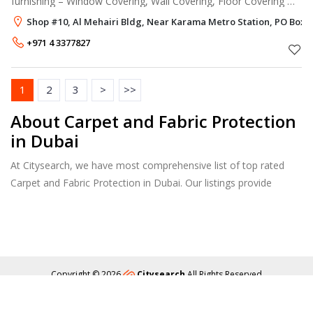
furnishing – Window Covering, Wall Covering, Floor Covering &
Upholstery furnishing. Window Covering We have a wide range
Shop #10, Al Mehairi Bldg, Near Karama Metro Station, PO Box 1
of window treatm
+971 4 3377827
1
2
3
>
>>
About Carpet and Fabric Protection
in Dubai
At Citysearch, we have most comprehensive list of top rated
Carpet and Fabric Protection in Dubai. Our listings provide
features such as Reviews, Photo Albums, Products Catalog and
much more.
Copyright © 2026
Citysearch
All Rights Reserved
About
Privacy
Content Policy