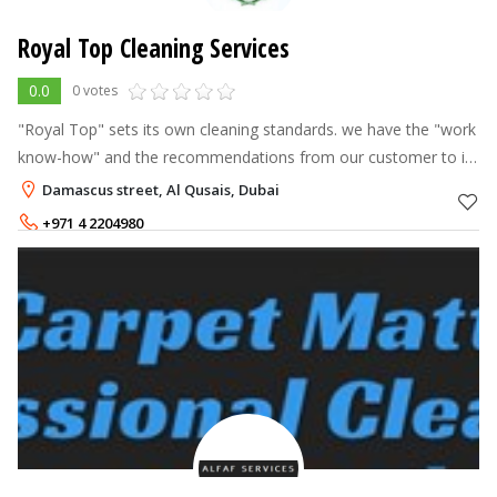
Royal Top Cleaning Services
0.0
0 votes
"Royal Top" sets its own cleaning standards. we have the "work
know-how" and the recommendations from our customer to it
up. We use the finest professional equipment and products
Damascus street, Al Qusais, Dubai
available in the indu
+971 4 2204980
+971 55 3440701