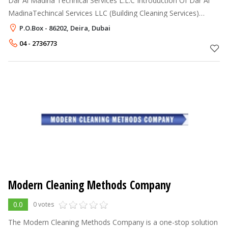
Dar Al Madina Technical Services L.L.C Introduction Of Dar Al
MadinaTechincal Services LLC (Building Cleaning Services)
Specialize In: Air Duct, Kitchen Duct, Water Tank and General
P.O.Box - 86202, Deira, Dubai
Cleaning of
04 - 2736773
Modern Cleaning Methods Company
0.0
0 votes
The Modern Cleaning Methods Company is a one-stop solution