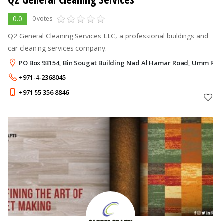
0.0
0 votes
Q2 General Cleaning Services LLC, a professional buildings and
car cleaning services company.
PO Box 93154, Bin Sougat Building Nad Al Hamar Road, Umm Ra
+971-4-2368045
+971 55 356 8846