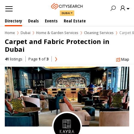
DUBAI
Directory
Deals
Events
Real Estate
Home
Dubai
Home & Garden Services
Cleaning Services
Carpet &
Carpet and Fabric Protection in  
Dubai
41
listings
Page
1
of
3
Map