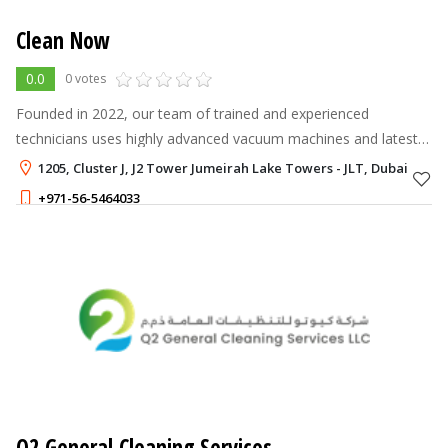
Clean Now
0.0
0 votes
Founded in 2022, our team of trained and experienced
technicians uses highly advanced vacuum machines and latest
tools and techniques to thoroughly clean and maintain your AC
1205, Cluster J, J2 Tower Jumeirah Lake Towers - JLT, Dubai
units and homes. We take
+971-56-5464033
300 - 300
AED
Q2 General Cleaning Services