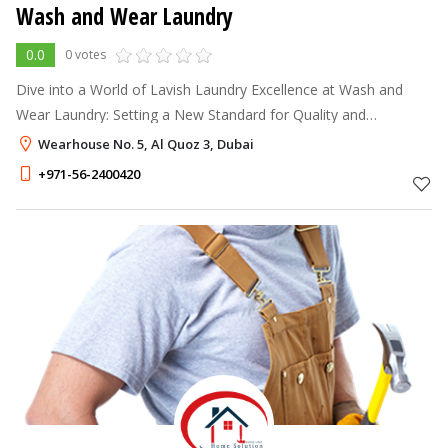
Wash and Wear Laundry
0.0
0 votes
Dive into a World of Lavish Laundry Excellence at Wash and
Wear Laundry: Setting a New Standard for Quality and
Affordability Laundry Dubai. Our state-of-the-art machinery and
Wearhouse No. 5, Al Quoz 3, Dubai
premium products work
+971-56-2400420