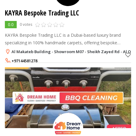
KAYRA Bespoke Trading LLC
0.0
0 votes
KAYRA Bespoke Trading LLC is a Dubai-based luxury brand
specializing in 100% handmade carpets, offering bespoke
designs crafted with premium materials and expert
Al Makateb Building - Showroom M07 - Sheikh Zayed Rd - Al Qouz 
craftsmanship.
+97144581278
+971563477193