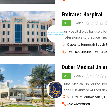
Emirates Hospital
0.0
0 votes
Our Hospital was built to all
professionals to practice med
technology and to provide hig
Opposite Jumeirah Beach P
comfortable environment.
+971-800-444444
,
+971-4-3
Dubai Medical Unive
0.0
0 votes
Dubai Medical University Hosp
Saeed Bin Ahmed Al Lootah & 
specialty hospital located in
56 33rd St, Muhaisnah 1, D
United Arab Emirates.
+971-4-2120000