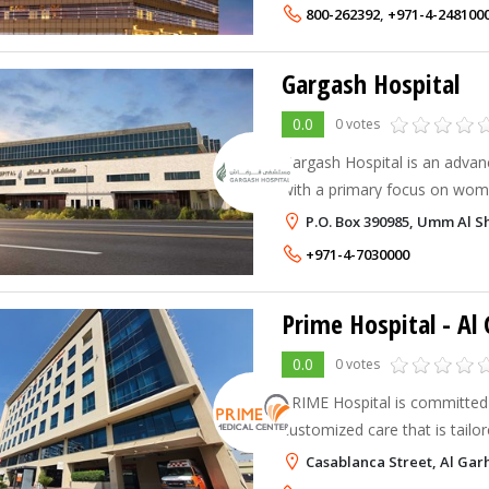
800-262392
,
+971-4-248100
Gargash Hospital
0.0
0 votes
Gargash Hospital is an advanc
with a primary focus on wome
Learn more about our service
P.O. Box 390985, Umm Al Sh
+971-4-7030000
Prime Hospital
- Al
0.0
0 votes
PRIME Hospital is committed 
customized care that is tailo
Casablanca Street, Al Gar