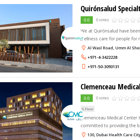
Quirónsalud Special
0.0
0 votes
We at Quirónsalud have been
wellness care for people for
Al Wasl Road, Umm Al Shei
+971-4-3422228
+971-50-3093131
Clemenceau Medical
0.0
0 votes
G Floor
Clemenceau Medical Center H
committed to providing the be
centered, safe, and compass
130, Dubai Health Care Cit