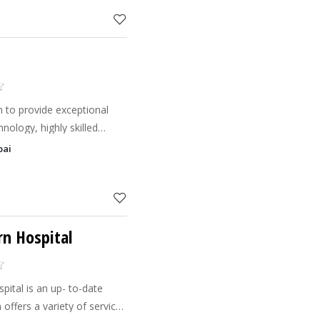
 to provide exceptional
hnology, highly skilled
ationalities, speaking more
bai
our guests
rn Hospital
ital is an up- to-date
 offers a variety of services