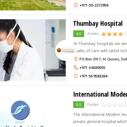
+971-50-2272956
Thumbay Hospital
4.0
4 votes
At Thumbay Hospitals we aim
quality of care with latest tec
medical work force from 20 n
PO Box 3917, Al Qusais, Du
than 50 languages, treating 
+971 4 6030555
+971 56 9583264
International Mode
0.0
0 votes
The International Modern Hosp
private general hospital which