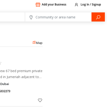
Add your Business
Log In / Signup
Map
 new 67 bed premium private
ed in Jumeriah adjacent to
ayed and Al Wasl roads and
 Dubai
area
6332273