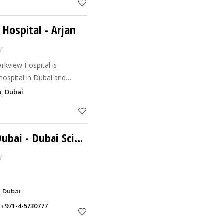
 Hospital
- Arjan
rkview Hospital is
 hospital in Dubai and
st ever greenfield
, Dubai
 undertaken by Medicli
Dubai
- Dubai Science Park
, Dubai
,
+971-4-5730777