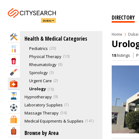
Obstetrics, Gynecology
Oncology
11
Ophthalmology
7
DIRECTORY
DUBAI
Optometry
1
Oral Surgeons
2
Home
Dubai
Home Services
Health & Medical Categories
Orthopedics
17
Urolog
Pediatrics
20
Eat & Drink
18
listings
P
Physical Therapy
10
Entertainment & Arts
Rheumatology
8
Beauty & Fitness
Spinology
3
Urgent Care
2
Health & Medical
Urology
18
Education
Hypnotherapy
9
Laboratory Supplies
1
Sports & Recreation
Massage Therapy
54
Shopping & Malls
Medical Equipments & Supplies
141
Medical Laboratories & Supplies
89
Travel & Hotels
Browse by Area
Mental Health Clinics
25