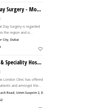
ay Surgery
- Motor City
al Day Surgery is regarded
 in the region and is
outstanding clinical results
r City, Dubai
0
Dubai London Clinic & Speciality Hospital
i London Clinic has offered
patients and amongst the
 stand alone, recognized as
Beach Road, Umm Suqeim 2, Dubai
bai.
52