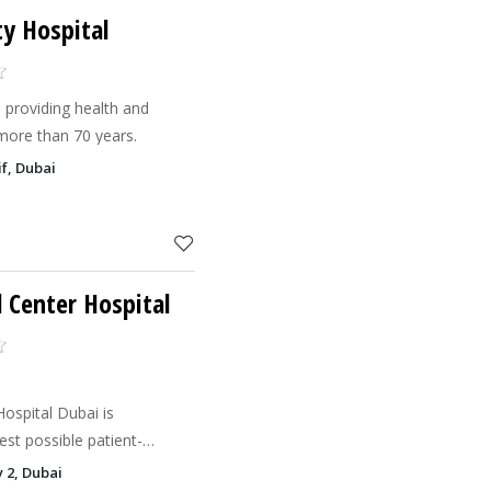
ty Hospital
 providing health and
 more than 70 years.
f, Dubai
 Center Hospital
ospital Dubai is
st possible patient-
ionate treatment.
y 2, Dubai