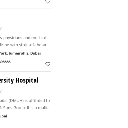
ow physicians and medical
icine with state-of-the-art
h quality care in a
ark, Jumeirah 2, Dubai
496666
rsity Hospital
ital (DMUH) is affiliated to
Sons Group. It is a multi-
 Muhaisnah 1 in Dubai,
ubai