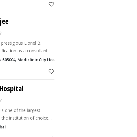
jee
restigious Lionel B.
ification as a consultant
er earned a master's degree
ox 505004, Mediclinic City Hospital Dubai Health Care City - DHCC, Dubai
itute of
Hospital
is one of the largest
 the institution of choice
um-sized medical
bai
 specialize