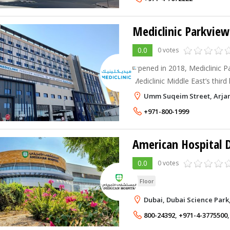
Mediclinic Parkview
0.0
0 votes
Opened in 2018, Mediclinic Pa
Mediclinic Middle East’s third
seventh in the UAE. The large
Umm Suqeim Street, Arjan
construction project by value
+971-800-1999
American Hospital 
0.0
0 votes
G Floor
Dubai, Dubai Science Park
800-24392
,
+971-4-3775500