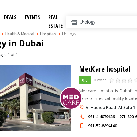
DEALS
EVENTS
REAL
ESTATE
Health & Medical
Hospitals
Urology
y in Dubai
age
1
of
1
MedCare hospital
0.0
0 votes
Medcare Hospital is Dubai’s
general medical facility locat
Safa Park, between Sheikh Z
Al Hadiqa Road, Al Safa 1,
is the first in the new Dubai 
+971-4-4079136
,
+971-800-
+971-52-8894140