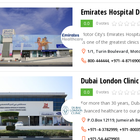
Emirates Hospital D
0.0
0 votes
Motor City's Emirates Hospit
as one of the greatest clinics
frequently commended for its 
1/1, Turin Boulevard, Moto
and patient experience.
800-444444
,
+971-4-871690
0.0
0 votes
For more than 30 years, Duba
advanced healthcare to our 
multiple clinics in Dubai, we
P.O.Box 12119, Jumeirah 
the best medical center in Du
+971-4-3782999
,
+971-8003
+971-54-4479903