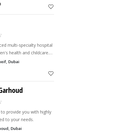
0
ed multi-specialty hospital
n's health and childcare.
s.
eif, Dubai
 Garhoud
to provide you with highly
red to your needs.
houd, Dubai