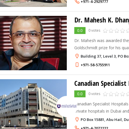
+971-4-2929777
Dr. Mahesh K. Dhan
0.0
0 votes
Dr. Mahesh was awarded the p
Goldschmidt prize for his qual
urologist (cum laude). He lat
Building 37, Level 3, PO B
in urology. The European Inst
+971-58-5755911
Canadian Specialist 
0.0
0 votes
Canadian Specialist Hospitals 
private hospitals in Dubai and
for referrals from small and medi
PO Box 15881, Abu Hail, Du
centers that lack some of our
+971-4-7072222