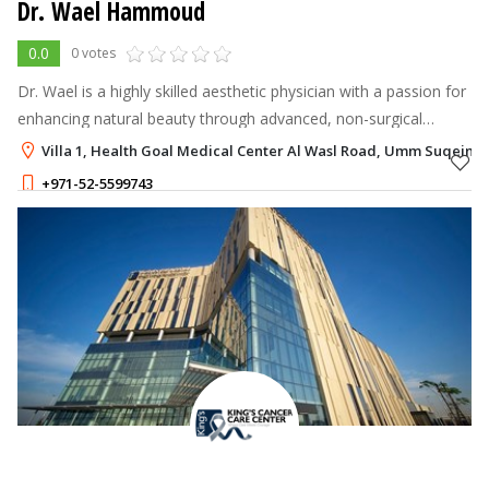
Dr. Wael Hammoud
0.0
0 votes
Dr. Wael is a highly skilled aesthetic physician with a passion for
enhancing natural beauty through advanced, non-surgical
cosmetic treatments.
Villa 1, Health Goal Medical Center Al Wasl Road, Umm Suqeim 3
+971-52-5599743