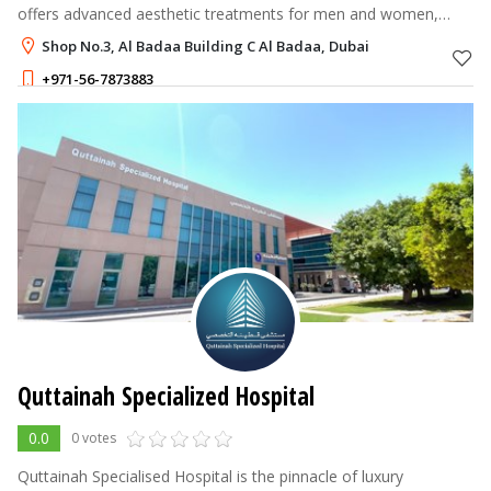
offers advanced aesthetic treatments for men and women,
combining dermatology, dentistry, and gynecology under one
Shop No.3, Al Badaa Building C Al Badaa, Dubai
roof.
+971-56-7873883
Quttainah Specialized Hospital
0.0
0 votes
Quttainah Specialised Hospital is the pinnacle of luxury