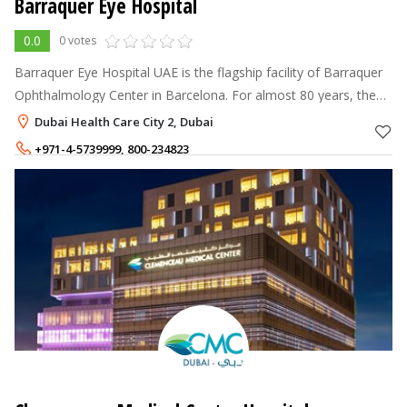
Barraquer Eye Hospital
0.0
0 votes
Barraquer Eye Hospital UAE is the flagship facility of Barraquer
Ophthalmology Center in Barcelona. For almost 80 years, the
Barraquer Ophthalmology Center in Barcelona has been one of
Dubai Health Care City 2, Dubai
the world's lea
+971-4-5739999
,
800-234823