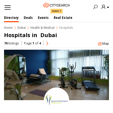
DUBAI
Directory
Deals
Events
Real Estate
Home
Dubai
Health & Medical
Hospitals
Hospitals in  Dubai
76
listings
Page
1
of
4
Map