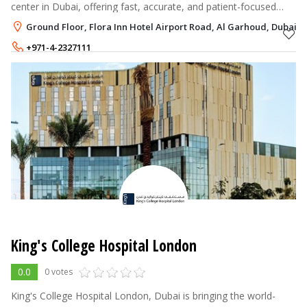
center in Dubai, offering fast, accurate, and patient-focused
services.
Ground Floor, Flora Inn Hotel Airport Road, Al Garhoud, Dubai
+971-4-2327111
+971-56-4244667
King's College Hospital London
0.0
0 votes
King's College Hospital London, Dubai is bringing the world-