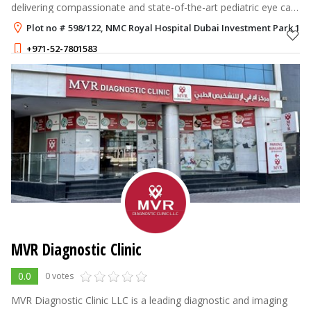
delivering compassionate and state-of-the-art pediatric eye care
in Dubai. Our clinic is all about the early diagnosis, prevention, a
Plot no # 598/122, NMC Royal Hospital Dubai Investment Park 1, 
+971-52-7801583
MVR Diagnostic Clinic
0.0
0 votes
MVR Diagnostic Clinic LLC is a leading diagnostic and imaging