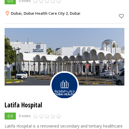
0.0
0 votes
Dubai, Dubai Health Care City 2, Dubai
Latifa Hospital
0.0
0 votes
Latifa Hospital is a renowned secondary and tertiary healthcare