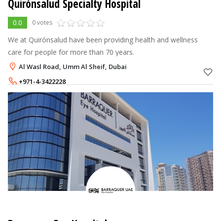
Quirónsalud Specialty Hospital
0.0
0 votes
We at Quirónsalud have been providing health and wellness
care for people for more than 70 years.
Al Wasl Road, Umm Al Sheif, Dubai
+971-4-3422228
+971-50-3093131