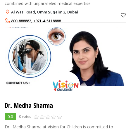
combined with unparalleled medical expertise.
Al Wasl Road, Umm Suqeim 3, Dubai
800-888882
,
+971-4-5118888
Dr. Medha Sharma
0.0
0 votes
Dr. ‍ ‌​‍​‌‍​‍‌Medha Sharma at Vision for Children is committed to