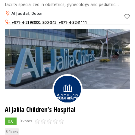
facility specialized in obstetrics, gynecology and pediatric
surgery.
Al Jaddaf, Dubai
+971-4-2193000
,
800-342
,
+971-4-3241111
Al Jalila Children’s Hospital
0.0
0 votes
5 floors