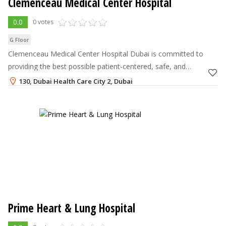
Clemenceau Medical Center Hospital
0.0
0 votes
G Floor
Clemenceau Medical Center Hospital Dubai is committed to
providing the best possible patient-centered, safe, and
compassionate treatment.
130, Dubai Health Care City 2, Dubai
800-262392
,
+971-4-2481000
Prime Heart & Lung Hospital