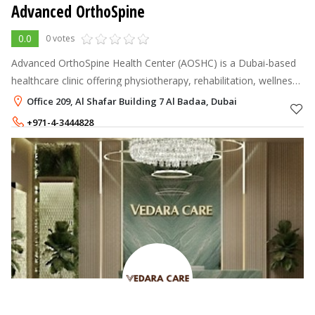
Advanced OrthoSpine
0.0
0 votes
Advanced OrthoSpine Health Center (AOSHC) is a Dubai-based
healthcare clinic offering physiotherapy, rehabilitation, wellness,
and dentistry services under one roof. Led by expert
Office 209, Al Shafar Building 7 Al Badaa, Dubai
practitioners includ
+971-4-3444828