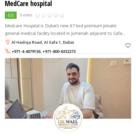
MedCare hospital
0.0
0 votes
Medcare Hospital is Dubai’s new 67 bed premium private
general medical facility located in Jumeriah adjacent to Safa
Park, between Sheikh Zayed and Al Wasl roads and is the first in
Al Hadiqa Road, Al Safa 1, Dubai
the new Dubai area
+971-4-4079136
,
+971-800-6332273
+971-52-8894140