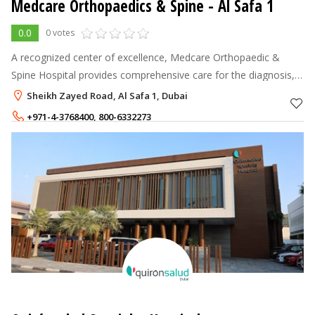
Medcare Orthopaedics & Spine
- Al Safa 1
0.0
0 votes
A recognized center of excellence, Medcare Orthopaedic &
Spine Hospital provides comprehensive care for the diagnosis,
treatment, and prevention of a variety of disorders pertaining to
Sheikh Zayed Road, Al Safa 1, Dubai
the spine, join
+971-4-3768400
,
800-6332273