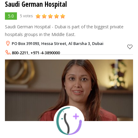
Saudi German Hospital
5.0
5 votes
Saudi German Hospital - Dubai is part of the biggest private
hospitals groups in the Middle East.
PO Box 391093, Hessa Street, Al Barsha 3, Dubai
800-2211
,
+971-4-3890000