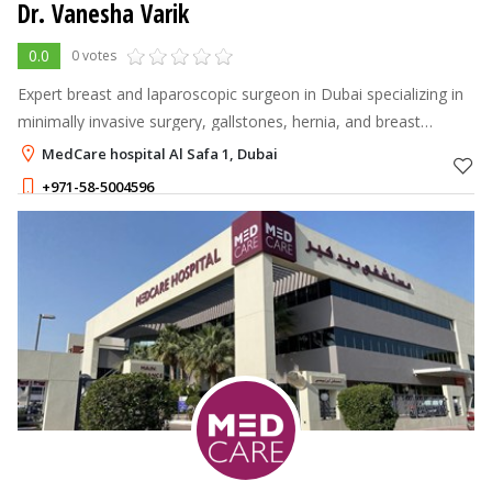
Dr. Vanesha Varik
0.0
0 votes
Expert breast and laparoscopic surgeon in Dubai specializing in
minimally invasive surgery, gallstones, hernia, and breast
conditions.
MedCare hospital Al Safa 1, Dubai
+971-58-5004596