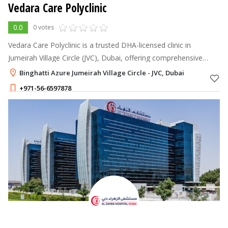
Vedara Care Polyclinic
0.0
0 votes
Vedara Care Polyclinic is a trusted DHA-licensed clinic in
Jumeirah Village Circle (JVC), Dubai, offering comprehensive
healthcare services including general medicine, dermatology,
Binghatti Azure Jumeirah Village Circle - JVC, Dubai
physiotherapy, Ayur
+971-56-6597878