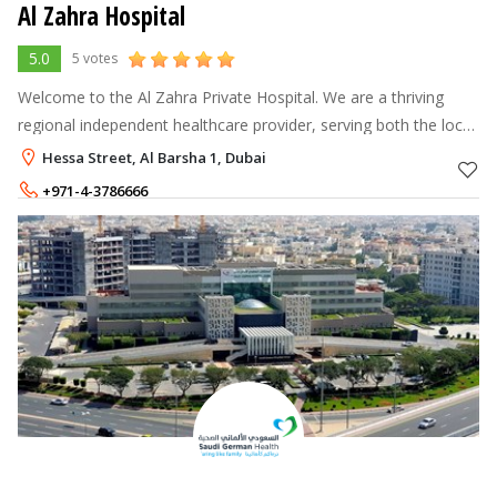
Al Zahra Hospital
5.0
5 votes
Welcome to the Al Zahra Private Hospital. We are a thriving
regional independent healthcare provider, serving both the local
and international communities residing in the UAE.
Hessa Street, Al Barsha 1, Dubai
+971-4-3786666