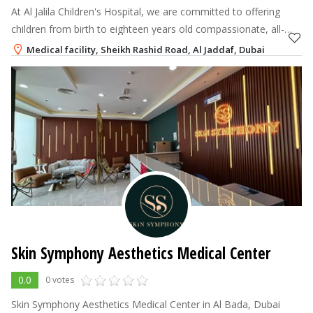
At Al Jalila Children's Hospital, we are committed to offering
children from birth to eighteen years old compassionate, all-
encompassing care in a secure, family-friendly setting.
Medical facility, Sheikh Rashid Road, Al Jaddaf, Dubai
800-60
Skin Symphony Aesthetics Medical Center
0.0
0 votes
Skin Symphony Aesthetics Medical Center in Al Bada, Dubai