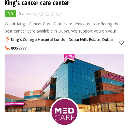
King's cancer care center
0.0
0 votes
We at King's Cancer Care Center are dedicated to offering the
best cancer care available in Dubai. We support you on your
journey with a staff that provides the best cancer treatment in
King's College Hospital London Dubai Hills Estate, Dubai
Dubai.
800-7777