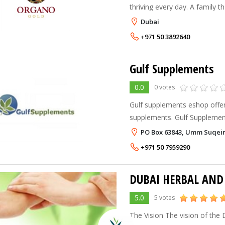
thriving every day. A family th
compassionate and believes 
Dubai
Ganoderma should be in the 
+971 50 3892640
Gulf Supplements
0.0
0 votes
Gulf supplements eshop offer
supplements. Gulf Supplements is regional exclusive
distributor of Swanson Heal
PO Box 63843, Umm Suqei
is a leader manufacturer and 
+971 50 7959290
5.0
5 votes
The Vision The vision of the