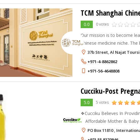
TCM Shanghai Chine
0.0
0 votes
Our mission is to become lead
Chinese medicine niche. The be
work for us. They combine a
37b Street, Al Najat Tou
therapy with modern technol
+971-4-8862862
+971-56-4648808
Cucciku-Post Pregn
5.0
5 votes
❖Cucciku Believes In Providi
& Affordable Mother & Baby Care❖ We br
Nature to your Home. *Our na
PO Box 11810 , Internationa
from:Synthetic fragrances, arti
+971 55 8370946