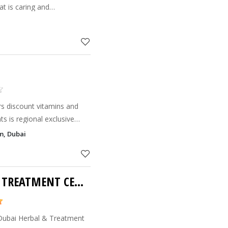
at is caring and
that the knowledge of
hands of people world-wid
s discount vitamins and
th Products Company which
m, Dubai
distributor
DUBAI HERBAL AND TREATMENT CENTRE
 Dubai Herbal & Treatment