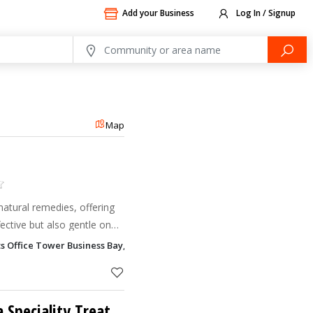
Add your Business
Log In / Signup
Map
natural remedies, offering
fective but also gentle on
ts Office Tower Business Bay, Dubai
Dr Hridyas Ayurveda Speciality Treatment Centre LLC