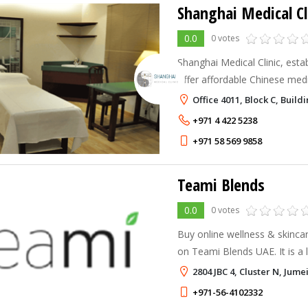
Shanghai Medical Cl
0.0
0 votes
Shanghai Medical Clinic, esta
offer affordable Chinese medi
which include acupuncture, 
Office 4011, Block C, Buil
cuppin/hijama and Chinese he
+971 4 422 5238
+971 58 569 9858
Teami Blends
0.0
0 votes
Buy online wellness & skincar
on Teami Blends UAE. It is a l
wellness and skincare product
2804 JBC 4, Cluster N, Jum
+971-56-4102332