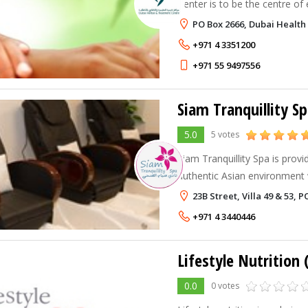
Center is to be the centre of 
of fully integrated complemen
PO Box 2666, Dubai Health 
allopathic medicine in the Mi
+971 4 3351200
+971 55 9497556
Siam Tranquillity S
5.0
5 votes
Siam Tranquillity Spa is prov
authentic Asian environment
worries of the world behind. We go beyond treatments.
23B Street, Villa 49 & 53, 
Our facilities are available to
+971 4 3440446
Lifestyle Nutrition
0.0
0 votes