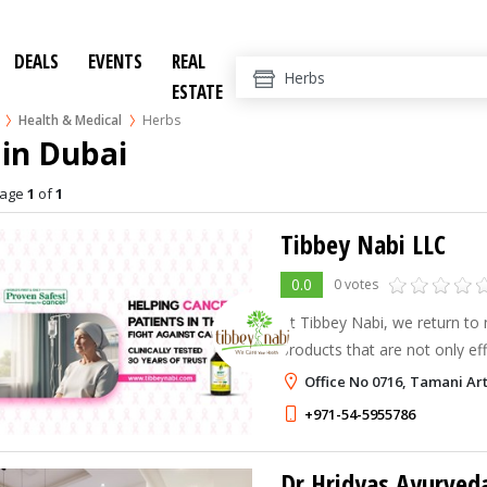
DEALS
EVENTS
REAL
ESTATE
Health & Medical
Herbs
in Dubai
age
1
of
1
Tibbey Nabi LLC
0.0
0 votes
At Tibbey Nabi, we return to 
products that are not only ef
the body.
Office No 0716, Tamani Ar
+971-54-5955786