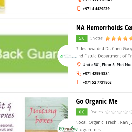
+971 4 4429239
NA Hemorrhoids Ce
5.0
5 votes
Titles awarded Dr. Chen Guoyi
and Fistula Department of Tr
of Beijing Chinese Medicine Un
Unite 501, Floor 5, Plot N
and Fistula Hospital in Xi’a
+971 4299 9384
+971 52 7731802
Go Organic Me
0.0
0 votes
Local, Organic, Fresh , Raw 
programmes