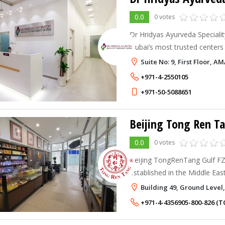
0.0
0 votes
Dr Hridyas Ayurveda Specialit
Dubai’s most trusted centers
Ayurvedic care. Blending cen
Suite No: 9, First Floor, A
with modern health insights, 
+971-4-2550105
+971-50-5088651
Beijing Tong Ren Ta
0.0
0 votes
Beijing TongRenTang Gulf FZ 
established in the Middle East
Dubai Healthcare City.
Building 49, Ground Level,
+971-4-4356905-800-826 (T