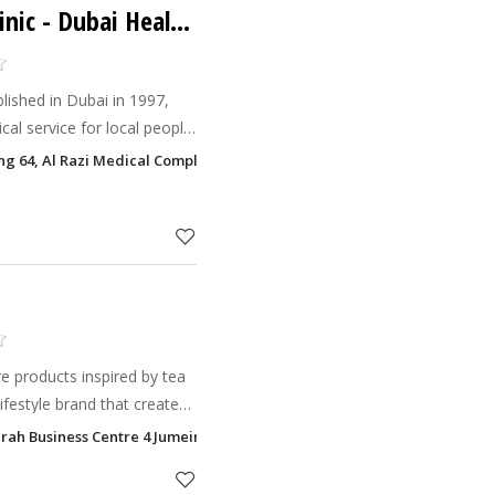
inic
- Dubai Health Care City - DHCC
blished in Dubai in 1997,
cal service for local people
Tuina massage, Guasha,
ding 64, Al Razi Medical Complex Dubai Health Care City - DHCC, Dubai
rbs treat
e products inspired by tea
ifestyle brand that creates
s by natural plants.
eirah Business Centre 4 Jumeirah Lake Towers - JLT, Dubai