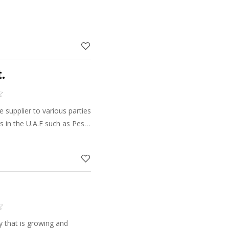
.
supplier to various parties
 in the U.A.E such as Pest
f Agriculture,
companies, etc.
y that is growing and