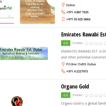
Dubai
+971 4 887 7025
+971 55 625 0664
Emirates Rawabi Est
0.0
0 votes
EMIRATES RAWABI EST. is the 
and other potential customers
Control Companies, Ministry o
PO Box 15459, Dubai
Municipalities, Landscaping 
+971 4 2227973
Organo Gold
0.0
0 votes
Organo Gold is a global famil