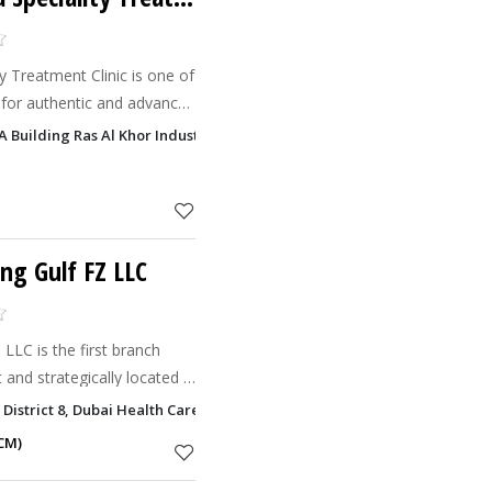
y Treatment Clinic is one of
 for authentic and advanced
turies-old Ayurvedic wisdom
MA Building Ras Al Khor Industrial Area 3, Dubai
t
ng Gulf FZ LLC
LLC is the first branch
 and strategically located in
 District 8, Dubai Health Care City - DHCC, Dubai
CM)