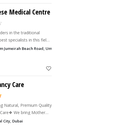
se Medical Centre
ers in the traditional
st specialists in this field
ncient Chinese methods of
rsim Jumeirah Beach Road, Umm Suqeim 1, Dubai
ogies.
ancy Care
ng Natural, Premium Quality
ing Mother
tural products are free
l City, Dubai
ficial c