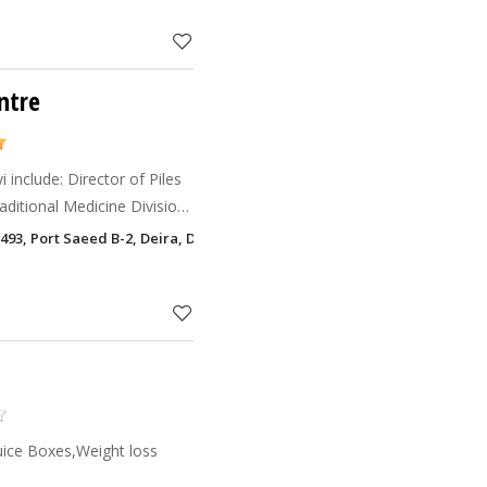
ntre
 include: Director of Piles
aditional Medicine Division
iversity; President of Piles
o: 493, Port Saeed B-2, Deira, Dubai, UAE(Landmark:Deira City Centre, be
Juice Boxes,Weight loss