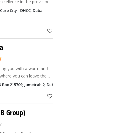
excellence in the provision
tary, alternative and
Care City - DHCC, Dubai
ddle Ea
pa
iding you with a warm and
 where you can leave the
PO Box 215709, Jumeirah 2, Dubai
 you
 (B Group)