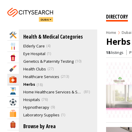
Cryotherapy
CT Scan
4
Dentists & Dental Services
372
DIRECTORY
DUBAI
Doctors & Clinics
612
Domestic Abuse Treatment
4
Home
Dubai
Home Services
Health & Medical Categories
Drug Laboratories
15
Herbs 
Elderly Care
4
Eat & Drink
18
listings
P
Eye Hospital
1
Entertainment & Arts
Genetics & Paternity Testing
10
Beauty & Fitness
Health Clubs
27
Healthcare Services
213
Health & Medical
Herbs
18
Education
Home Healthcare Services & Supplies
81
Hospitals
76
Sports & Recreation
Hypnotherapy
9
Shopping & Malls
Laboratory Supplies
1
Massage Therapy
54
Travel & Hotels
Browse by Area
Medical Equipments & Supplies
141