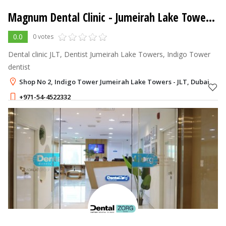
Magnum Dental Clinic
- Jumeirah Lake Towers - JLT
0.0
0 votes
Dental clinic JLT, Dentist Jumeirah Lake Towers, Indigo Tower
dentist
Shop No 2, Indigo Tower Jumeirah Lake Towers - JLT, Dubai
+971-54-4522332