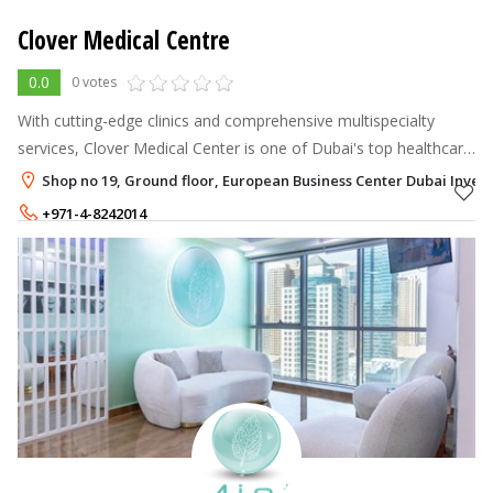
Clover Medical Centre
0.0
0 votes
With cutting-edge clinics and comprehensive multispecialty
services, Clover Medical Center is one of Dubai's top healthcare
providers.
Shop no 19, Ground floor, European Business Center Dubai Inves
+971-4-8242014
+971-50-8759980