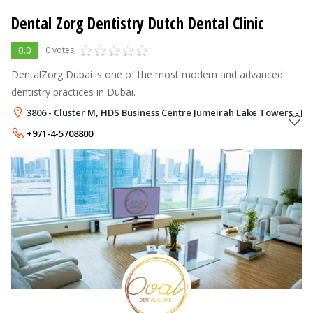
Dental Zorg Dentistry Dutch Dental Clinic
0.0
0 votes
DentalZorg Dubai is one of the most modern and advanced
dentistry practices in Dubai.
3806 - Cluster M, HDS Business Centre Jumeirah Lake Towers - JL
+971-4-5708800
+971-58-9022760