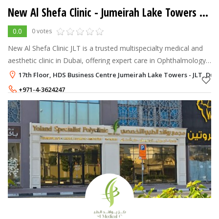
New Al Shefa Clinic
- Jumeirah Lake Towers - JLT
0.0
0 votes
New Al Shefa Clinic JLT is a trusted multispecialty medical and
aesthetic clinic in Dubai, offering expert care in Ophthalmology,
Cosmetic Gynecology, Aesthetics, Dermatology, and Dentistry.
17th Floor, HDS Business Centre Jumeirah Lake Towers - JLT, Dub
+971-4-3624247
+971-50-4039961