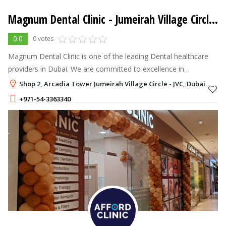
Magnum Dental Clinic
- Jumeirah Village Circle - JVC
0.0
0 votes
Magnum Dental Clinic is one of the leading Dental healthcare
providers in Dubai. We are committed to excellence in
everything we do and take pride in our workplace culture. We
Shop 2, Arcadia Tower Jumeirah Village Circle - JVC, Dubai
strive for continuous im
+971-54-3363340