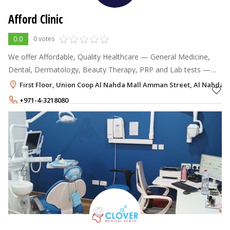
Afford Clinic
0.0
0 votes
We offer Affordable, Quality Healthcare — General Medicine,
Dental, Dermatology, Beauty Therapy, PRP and Lab tests —
for the whole family and community.
First Floor, Union Coop Al Nahda Mall Amman Street, Al Nahda 2
+971-4-3218080
+971-50-7857300