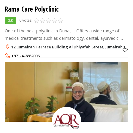
Rama Care Polyclinic
0.0
0 votes
One of the best polyclinic in Dubai, it Offers a wide range of
medical treatments such as dermatology, dental, ayurvedic,
physiotherapy, general medicine and facial.
12, Jumeirah Terrace Building Al Dhiyafah Street, Jumeirah 1, Du
+971-4-2862006
+971-56-6597878
,
+971-54-2669346