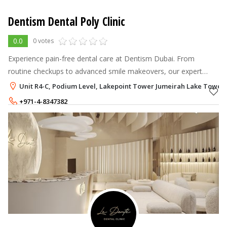
Dentism Dental Poly Clinic
0.0
0 votes
Experience pain-free dental care at Dentism Dubai. From
routine checkups to advanced smile makeovers, our expert
team provides quality care for the whole.
Unit R4-C, Podium Level, Lakepoint Tower Jumeirah Lake Towers 
+971-4-8347382
+971-50-3247382