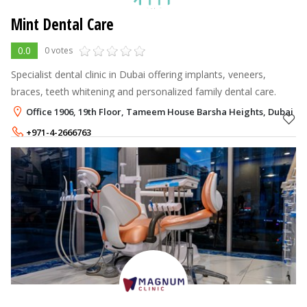
Mint Dental Care
0.0
0 votes
Specialist dental clinic in Dubai offering implants, veneers,
braces, teeth whitening and personalized family dental care.
Office 1906, 19th Floor, Tameem House Barsha Heights, Dubai
+971-4-2666763
+971-50-2951851