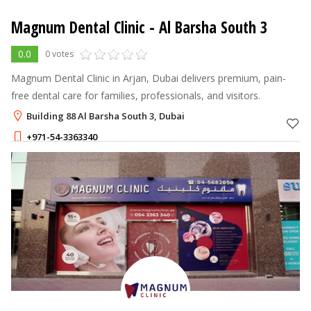
Magnum Dental Clinic
- Al Barsha South 3
0.0
0 votes
Magnum Dental Clinic in Arjan, Dubai delivers premium, pain-
free dental care for families, professionals, and visitors.
Building 88 Al Barsha South 3, Dubai
+971-54-3363340