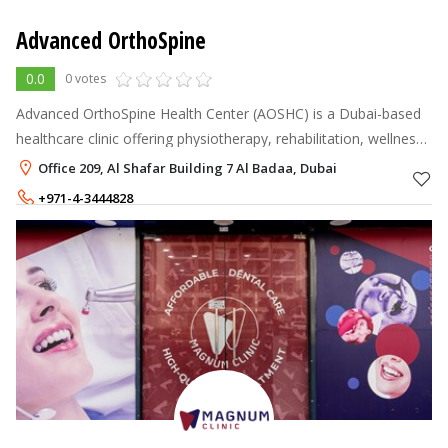
Advanced OrthoSpine
0.0
0 votes
Advanced OrthoSpine Health Center (AOSHC) is a Dubai-based
healthcare clinic offering physiotherapy, rehabilitation, wellness,
and dentistry services under one roof. Led by expert
Office 209, Al Shafar Building 7 Al Badaa, Dubai
practitioners includ
+971-4-3444828