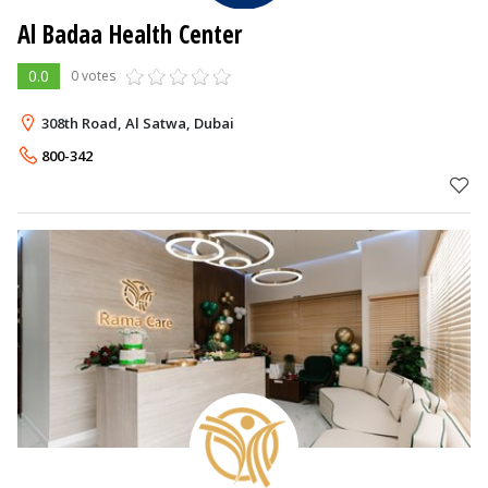
Al Badaa ​Health Center
0.0
0 votes
308th Road, Al Satwa, Dubai
800-342