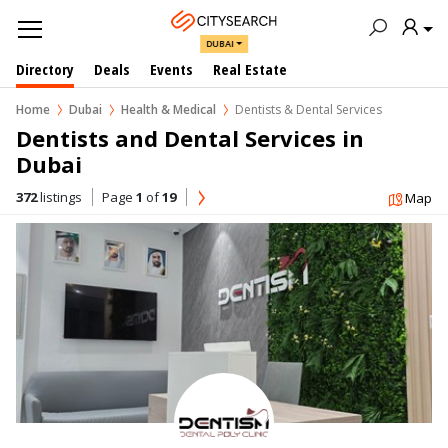
DUBAI
Directory
Deals
Events
Real Estate
Home
Dubai
Health & Medical
Dentists & Dental Services
Dentists and Dental Services in  
Dubai
372
listings
Page
1
of
19
Map