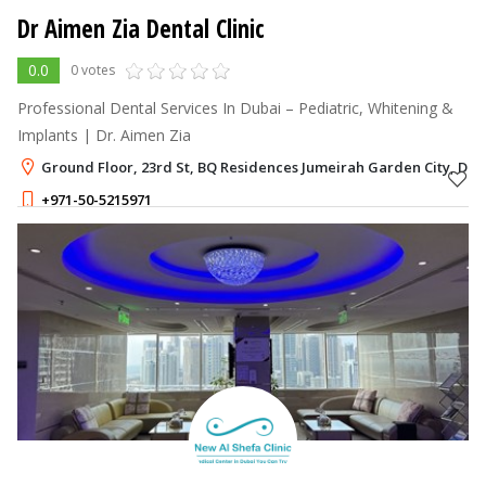
Dr Aimen Zia Dental Clinic
0.0
0 votes
Professional Dental Services In Dubai – Pediatric, Whitening &
Implants | Dr. Aimen Zia
Ground Floor, 23rd St, BQ Residences Jumeirah Garden City, Dub
+971-50-5215971