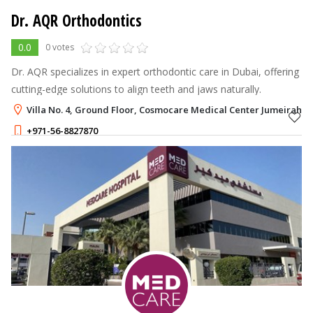
Dr. AQR Orthodontics
0.0
0 votes
Dr. AQR specializes in expert orthodontic care in Dubai, offering
cutting-edge solutions to align teeth and jaws naturally.
Villa No. 4, Ground Floor, Cosmocare Medical Center Jumeirah 2,
+971-56-8827870