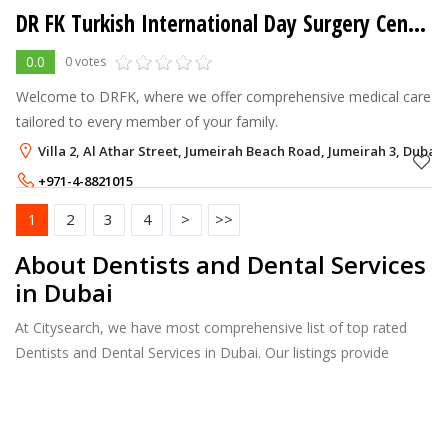
DR FK Turkish International Day Surgery Center
0.0
0 votes
Welcome to DRFK, where we offer comprehensive medical care
tailored to every member of your family.
Villa 2, Al Athar Street, Jumeirah Beach Road, Jumeirah 3, Dubai
+971-4-8821015
1
2
3
4
>
>>
About Dentists and Dental Services
in Dubai
At Citysearch, we have most comprehensive list of top rated
Dentists and Dental Services in Dubai. Our listings provide
features such as Reviews, Photo Albums, Products Catalog and
much more.