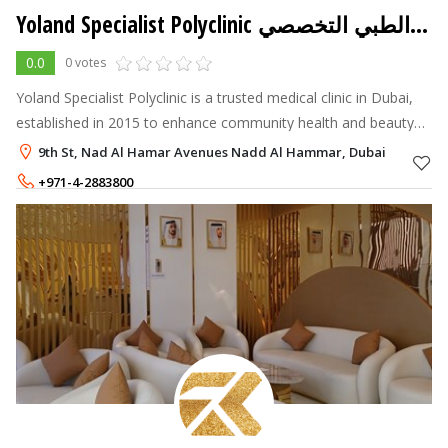
Yoland Specialist Polyclinic مجمع يولاند الطبي التخصصي
0.0
0 votes
Yoland Specialist Polyclinic is a trusted medical clinic in Dubai,
established in 2015 to enhance community health and beauty
through accessible, high-quality care.
9th St, Nad Al Hamar Avenues Nadd Al Hammar, Dubai
+971-4-2883800