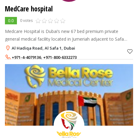
MedCare hospital
0.0
0 votes
Medcare Hospital is Dubai’s new 67 bed premium private
general medical facility located in Jumeriah adjacent to Safa
Park, between Sheikh Zayed and Al Wasl roads and is the first in
Al Hadiqa Road, Al Safa 1, Dubai
the new Dubai area
+971-4-4079136
,
+971-800-6332273
+971-52-8894140