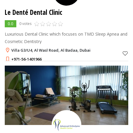
Le Denté Dental Clinic
0.0
0 votes
Luxurious Dental Clinic which focuses on TMD Sleep Apnea and
Cosmetic Dentistry
Villa G3/U4, Al Wasl Road, Al Badaa, Dubai
+971-56-1401966