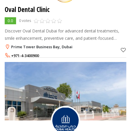
Oval Dental Clinic
0.0
0 votes
Discover Oval Dental Dubai for advanced dental treatments,
smile enhancement, preventive care, and patient-focused
dentistry in Dubai. Schedule your consultation today.
Prime Tower Business Bay, Dubai
+971-4-3400900