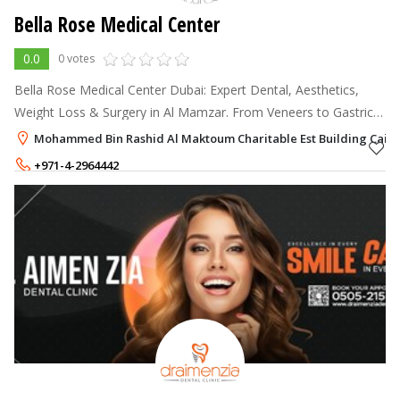
Bella Rose Medical Center
0.0
0 votes
Bella Rose Medical Center Dubai: Expert Dental, Aesthetics,
Weight Loss & Surgery in Al Mamzar. From Veneers to Gastric
Sleeve, we redefine beauty. Book yours today!
Mohammed Bin Rashid Al Maktoum Charitable Est Building Cairo
+971-4-2964442
+971-54-5846604