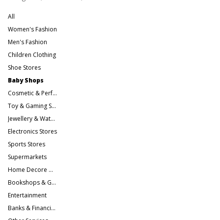
All
Women's Fashion
Men's Fashion
Children Clothing
Shoe Stores
Baby Shops
Cosmetic & Perfume Stores
Toy & Gaming Stores
Jewellery & Watches
Electronics Stores
Sports Stores
Supermarkets
Home Decore & Furniture
Bookshops & Gift Stores
Entertainment
Banks & Financial Services