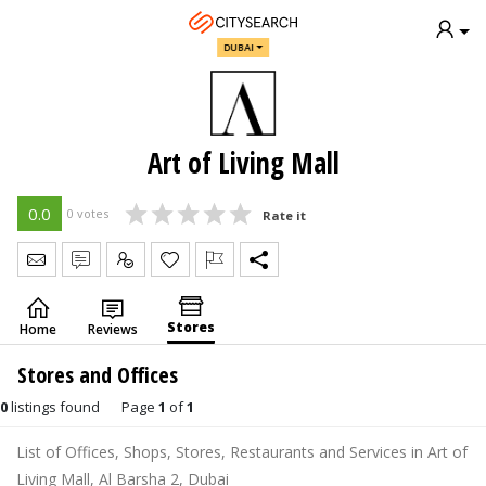
DUBAI
Art of Living Mall
0.0
0 votes
Rate it
Send Message
Write Review
Claim
Stores
Home
Reviews
Stores and Offices
0
listings found
Page
1
of
1
List of Offices, Shops, Stores, Restaurants and Services in Art of
Living Mall, Al Barsha 2, Dubai