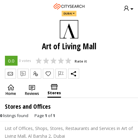
DUBAI
Art of Living Mall
0.0
0 votes
Rate it
Send Message
Write Review
Claim
Stores
Home
Reviews
Stores and Offices
0
listings found
Page
1
of
1
List of Offices, Shops, Stores, Restaurants and Services in Art of
Living Mall, Al Barsha 2, Dubai