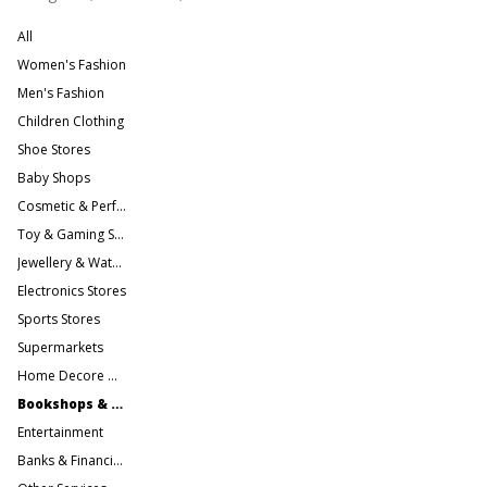
All
Women's Fashion
Men's Fashion
Children Clothing
Shoe Stores
Baby Shops
Cosmetic & Perfume Stores
Toy & Gaming Stores
Jewellery & Watches
Electronics Stores
Sports Stores
Supermarkets
Home Decore & Furniture
Bookshops & Gift Stores
Entertainment
Banks & Financial Services