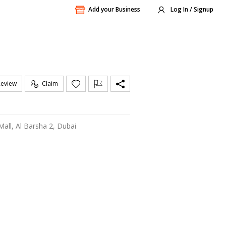
Add your Business
Log In / Signup
Review
Claim
 Mall, Al Barsha 2, Dubai