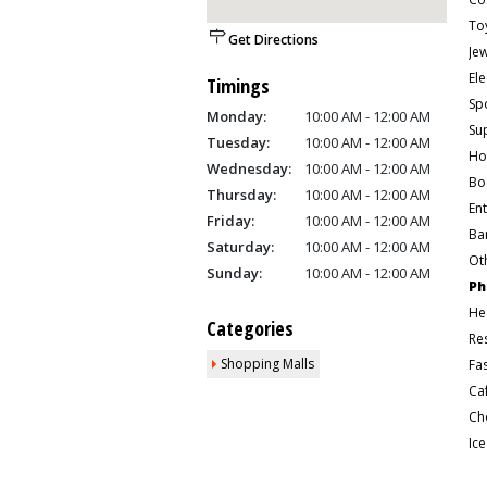
To
Get Directions
Je
Ele
Timings
Sp
Monday:
10:00 AM - 12:00 AM
Su
Tuesday:
10:00 AM - 12:00 AM
Ho
Wednesday:
10:00 AM - 12:00 AM
Bo
Thursday:
10:00 AM - 12:00 AM
En
Friday:
10:00 AM - 12:00 AM
Ban
Saturday:
10:00 AM - 12:00 AM
Ot
Sunday:
10:00 AM - 12:00 AM
Ph
He
Categories
Re
Shopping Malls
Fa
Ca
Ic