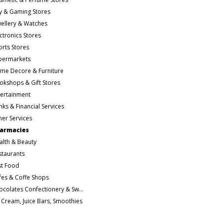
y & Gaming Stores
wellery & Watches
ctronics Stores
orts Stores
permarkets
me Decore & Furniture
okshops & Gift Stores
tertainment
ks & Financial Services
her Services
armacies
alth & Beauty
staurants
st Food
fes & Coffe Shops
Chocolates Confectionery & Sweets
e Cream, Juice Bars, Smoothies