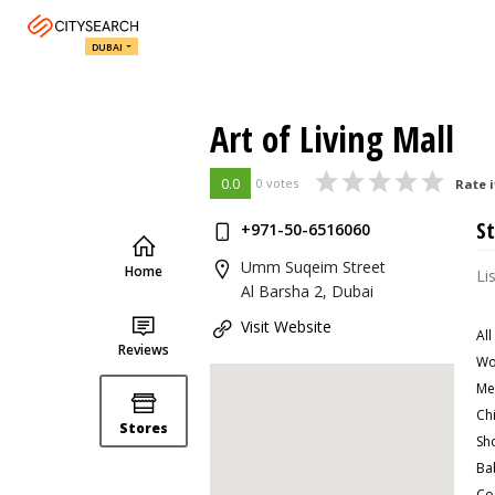
DUBAI
Art of Living Mall
0.0
0 votes
Rate i
St
+971-50-6516060
Umm Suqeim Street
Home
Li
Al Barsha 2, Dubai
Visit Website
All
Reviews
Wo
Me
Ch
Stores
Sh
Ba
Co