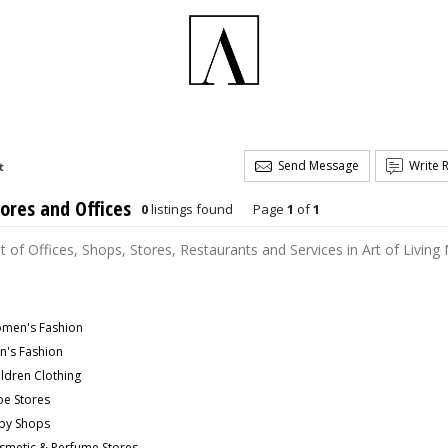
Send Message
Write 
t
ores and Offices
0
listings found
Page
1
of
1
st of Offices, Shops, Stores, Restaurants and Services in Art of Living
men's Fashion
n's Fashion
ildren Clothing
oe Stores
by Shops
smetic & Perfume Stores