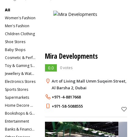
All
Women's Fashion
Men's Fashion
Children Clothing
Shoe Stores
Baby Shops
Mira Developments
Cosmetic & Perfume Stores
Toy & Gaming Stores
0.0
0 votes
Jewellery & Watches
Art of Living Mall Umm Suqeim Street,
Electronics Stores
Al Barsha 2, Dubai
Sports Stores
+971-4-8817668
Supermarkets
Home Decore & Furniture
+971-58-5088555
Bookshops & Gift Stores
Entertainment
Banks & Financial Services