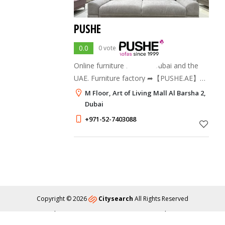
PUSHE
0.0
0 votes
Online furniture store in Dubai and the
UAE. Furniture factory ➦【PUSHE.AE】™
offers to buy a sofa and order ready-
M Floor, Art of Living Mall Al Barsha 2,
made upholstered furniture according to
Dubai
individual sizes. ✔️ Delivery, Warranty ⚡️
+971-52-7403088
Larg
Copyright © 2026
Citysearch
All Rights Reserved
About
Privacy
Content Policy