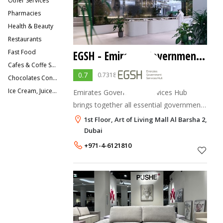
Other Services
Pharmacies
Health & Beauty
Restaurants
Fast Food
EGSH - Emirates Government Services Hub
Cafes & Coffe Shops
0.7
0.7318949 votes
Chocolates Confectionery & Sweets
Ice Cream, Juice Bars, Smoothies
Emirates Government Services Hub
brings together all essential government
and semi-government services in a
1st Floor, Art of Living Mall Al Barsha 2,
concierge-type, stress-free interaction.
Dubai
The EGSH service is designed to provide
+971-4-6121810
UAE residen