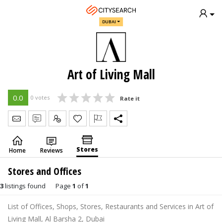
DUBAI
Art of Living Mall
0.0
0 votes
Rate it
Send Message
Write Review
Claim
Stores
Home
Reviews
Stores and Offices
3
listings found
Page
1
of
1
List of Offices, Shops, Stores, Restaurants and Services in Art of
Living Mall, Al Barsha 2, Dubai