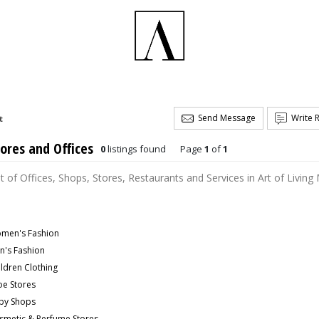
Send Message
Write 
t
ores and Offices
0
listings found
Page
1
of
1
st of Offices, Shops, Stores, Restaurants and Services in Art of Living
men's Fashion
n's Fashion
ildren Clothing
oe Stores
by Shops
smetic & Perfume Stores