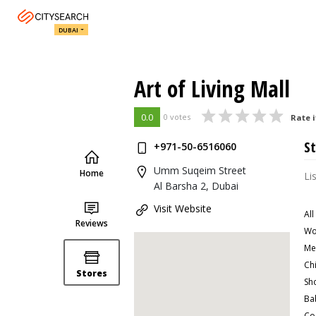
DUBAI
Art of Living Mall
0.0
0 votes
Rate i
St
+971-50-6516060
Umm Suqeim Street
Home
Li
Al Barsha 2, Dubai
Visit Website
All
Reviews
Wo
Me
Ch
Stores
Sh
Ba
Co