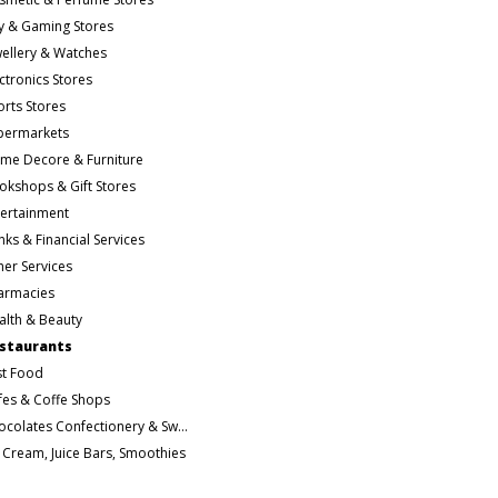
y & Gaming Stores
wellery & Watches
ctronics Stores
orts Stores
permarkets
me Decore & Furniture
okshops & Gift Stores
tertainment
ks & Financial Services
her Services
armacies
alth & Beauty
staurants
st Food
fes & Coffe Shops
Chocolates Confectionery & Sweets
e Cream, Juice Bars, Smoothies