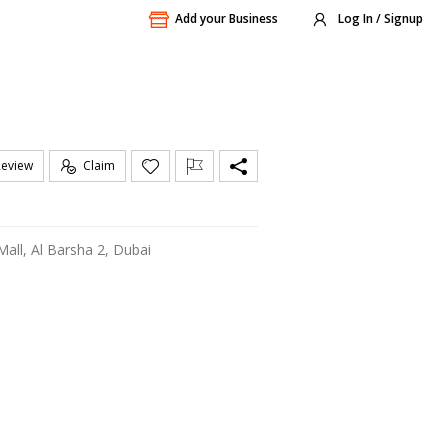
Add your Business
Log In / Signup
Review
Claim
 Mall, Al Barsha 2, Dubai