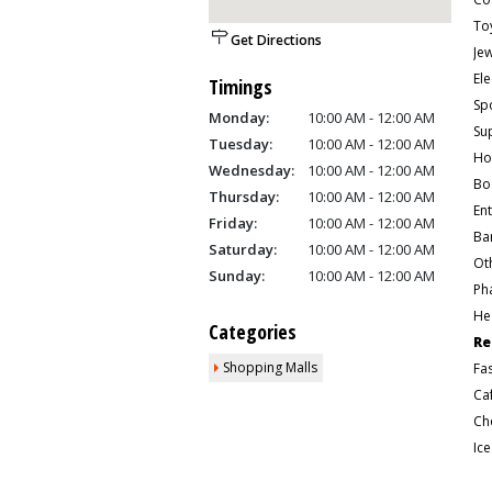
To
Get Directions
Je
Ele
Timings
Sp
Monday:
10:00 AM - 12:00 AM
Su
Tuesday:
10:00 AM - 12:00 AM
Ho
Wednesday:
10:00 AM - 12:00 AM
Bo
Thursday:
10:00 AM - 12:00 AM
En
Friday:
10:00 AM - 12:00 AM
Ban
Saturday:
10:00 AM - 12:00 AM
Ot
Sunday:
10:00 AM - 12:00 AM
Ph
He
Categories
Re
Shopping Malls
Fa
Ca
Ic