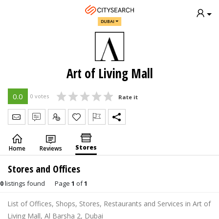
DUBAI
Art of Living Mall
0.0
0 votes
Rate it
Send Message
Write Review
Claim
Stores
Home
Reviews
Stores and Offices
0
listings found
Page
1
of
1
List of Offices, Shops, Stores, Restaurants and Services in Art of
Living Mall, Al Barsha 2, Dubai