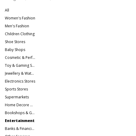
All
Women's Fashion
Men's Fashion
Children Clothing
Shoe Stores
Baby Shops
Cosmetic & Perfume Stores
Toy & Gaming Stores
Jewellery & Watches
Electronics Stores
Sports Stores
Supermarkets
Home Decore & Furniture
Bookshops & Gift Stores
Entertainment
Banks & Financial Services