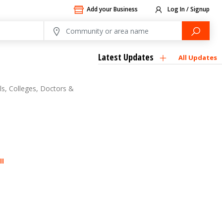
Add your Business
Log In / Signup
Latest Updates
All Updates
ls, Colleges, Doctors &
ll