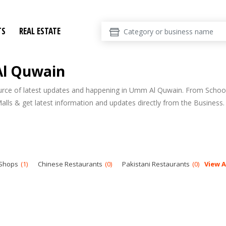
TS
REAL ESTATE
Al Quwain
ource of latest updates and happening in Umm Al Quwain. From Schoo
Malls & get latest information and updates directly from the Business.
 Shops
1
Chinese Restaurants
0
Pakistani Restaurants
0
View A