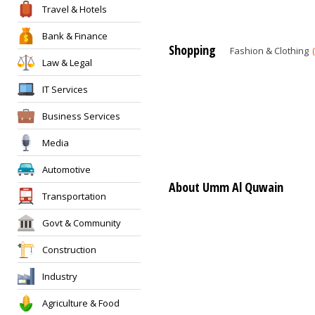
Travel & Hotels
Bank & Finance
Shopping
Fashion & Clothing
Law & Legal
IT Services
Business Services
Media
Automotive
About Umm Al Quwain
Transportation
Govt & Community
Construction
Industry
Agriculture & Food