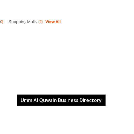
0
Shopping Malls
1
View All
Umm Al Quwain Business Directory