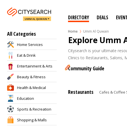
DIRECTORY
DEALS
EVEN
UMM AL QUWAIN
Home
Umm Al Quwain
All Categories
Explore Umm 
Home Services
Citysearch is your ultimate res
Eat & Drink
Clinics to Restaurants, Salons, 
Entertainment & Arts
Community Guide
Beauty & Fitness
Health & Medical
Restaurants
Cafes & Coffee
Education
Sports & Recreation
Shopping & Malls