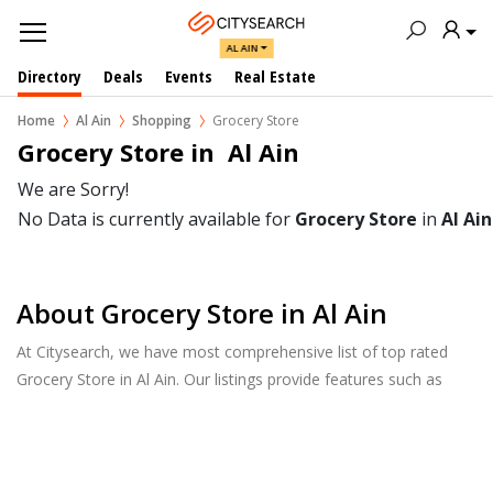
AL AIN
Directory
Deals
Events
Real Estate
Home
Al Ain
Shopping
Grocery Store
Grocery Store in  Al Ain
We are Sorry!
No Data is currently available for
Grocery Store
in
Al Ain
About Grocery Store in Al Ain
At Citysearch, we have most comprehensive list of top rated
Grocery Store in Al Ain. Our listings provide features such as
Booking, Reviews, Photo Albums, Products Catalog.