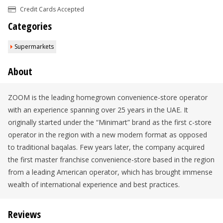
Credit Cards Accepted
Categories
Supermarkets
About
ZOOM is the leading homegrown convenience-store operator
with an experience spanning over 25 years in the UAE. It
originally started under the “Minimart” brand as the first c-store
operator in the region with a new modern format as opposed
to traditional baqalas. Few years later, the company acquired
the first master franchise convenience-store based in the region
from a leading American operator, which has brought immense
wealth of international experience and best practices.
Reviews