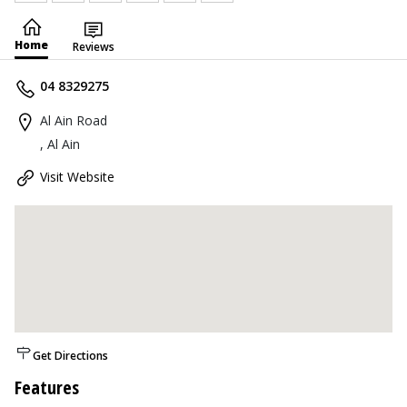
Home
Reviews
04 8329275
Al Ain Road
, Al Ain
Visit Website
Get Directions
Features