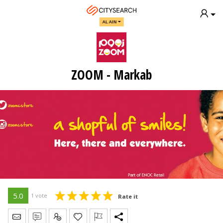
AL AIN
ZOOM - Markab
5.0
1 vote
Rate it
Send Message
Write Review
Claim