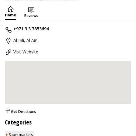
Home
Reviews
+971 3 3 7853694
Al Hili, Al Ain
Visit Website
Get Directions
Categories
Supermarkets