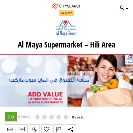
AL AIN
Al Maya Supermarket – Hili Area
0.0
0 votes
Rate it
Send Message
Write Review
Claim