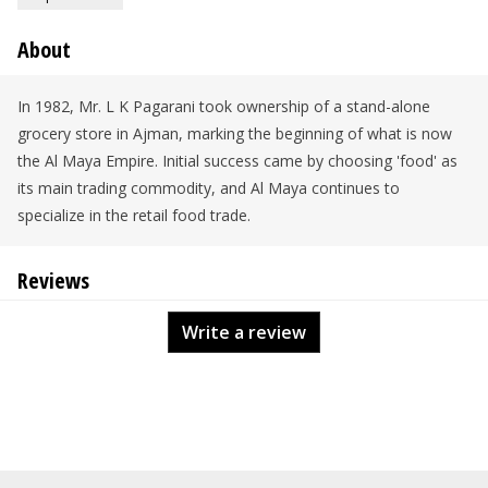
About
In 1982, Mr. L K Pagarani took ownership of a stand-alone
grocery store in Ajman, marking the beginning of what is now
the Al Maya Empire. Initial success came by choosing 'food' as
its main trading commodity, and Al Maya continues to
specialize in the retail food trade.
Reviews
Write a review