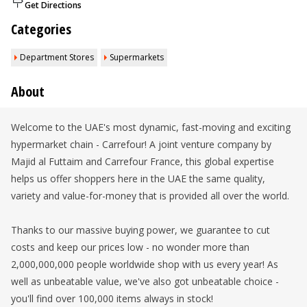
Get Directions
Categories
Department Stores
Supermarkets
About
Welcome to the UAE's most dynamic, fast-moving and exciting
hypermarket chain - Carrefour! A joint venture company by
Majid al Futtaim and Carrefour France, this global expertise
helps us offer shoppers here in the UAE the same quality,
variety and value-for-money that is provided all over the world.
Thanks to our massive buying power, we guarantee to cut
costs and keep our prices low - no wonder more than
2,000,000,000 people worldwide shop with us every year! As
well as unbeatable value, we've also got unbeatable choice -
you'll find over 100,000 items always in stock!