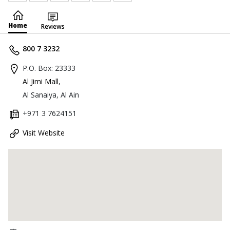
Home
Reviews
800 7 3232
P.O. Box: 23333
Al Jimi Mall
,
Al Sanaiya, Al Ain
+971 3 7624151
Visit Website