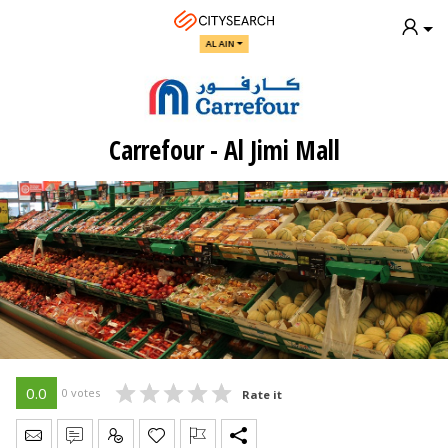
AL AIN
Carrefour - Al Jimi Mall
0.0
0 votes
Rate it
Send Message
Write Review
Claim