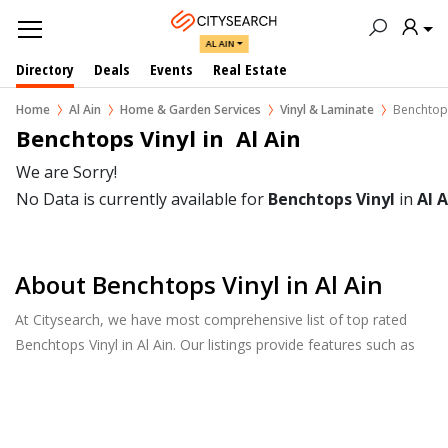
AL AIN
Directory
Deals
Events
Real Estate
Home
Al Ain
Home & Garden Services
Vinyl & Laminate
Benchtops
Benchtops Vinyl in  Al Ain
We are Sorry!
No Data is currently available for
Benchtops Vinyl
in
Al A
About Benchtops Vinyl in Al Ain
At Citysearch, we have most comprehensive list of top rated
Benchtops Vinyl in Al Ain. Our listings provide features such as
Reviews, Photo Albums, Products Catalog and much more.