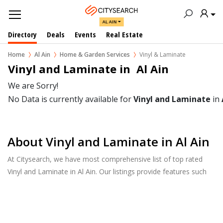
AL AIN
Directory
Deals
Events
Real Estate
Home
Al Ain
Home & Garden Services
Vinyl & Laminate
Vinyl and Laminate in  Al Ain
We are Sorry!
No Data is currently available for
Vinyl and Laminate
in
About Vinyl and Laminate in Al Ain
At Citysearch, we have most comprehensive list of top rated
Vinyl and Laminate in Al Ain. Our listings provide features such
as Reviews, Photo Albums, Products Catalog and much more.