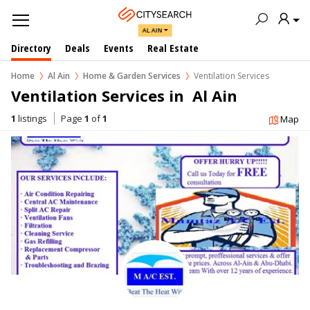
AL AIN
Directory
Deals
Events
Real Estate
Home
Al Ain
Home & Garden Services
Ventilation Services
Ventilation Services in  Al Ain
1
listings
Page
1
of
1
Map