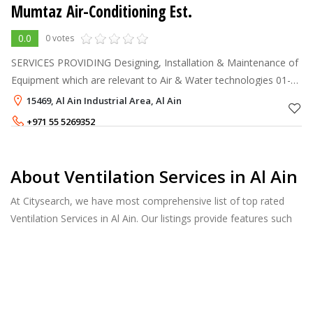
Mumtaz Air-Conditioning Est.
0.0
0 votes
SERVICES PROVIDING Designing, Installation & Maintenance of
Equipment which are relevant to Air & Water technologies 01-
Ducted Split Unit A/Cs. 02- Package unit A/Cs. 03- Decorative
15469, Al Ain Industrial Area, Al Ain
Split Unit A
+971 55 5269352
+971 55 5990323
About Ventilation Services in Al Ain
At Citysearch, we have most comprehensive list of top rated
Ventilation Services in Al Ain. Our listings provide features such
as Reviews, Photo Albums, Products Catalog and much more.