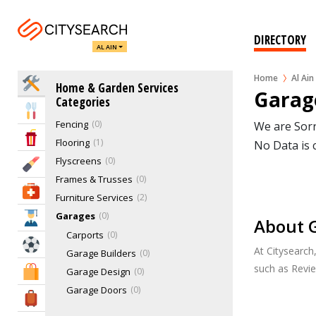
Blinds & Curtains
0
Cable & Dish Antenna
0
DIRECTORY
AL AIN
Cleaning Services
1
Damp Proofing
0
Home
Al Ain
Home Services
Home & Garden Services
Door & Window Services
3
Garage
Categories
Electrical Services
0
Eat & Drink
Fencing
0
We are Sorr
Entertainment & Arts
Flooring
1
No Data is 
Flyscreens
0
Beauty & Fitness
Frames & Trusses
0
Health & Medical
Furniture Services
2
Garages
0
Education
About G
Carports
0
Sports & Recreation
At Citysearch
Garage Builders
0
such as Revi
Shopping & Malls
Garage Design
0
Garage Doors
0
Travel & Hotels
Steel Garages
0