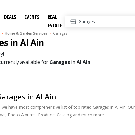
DEALS
EVENTS
REAL
ESTATE
Home & Garden Services
Garages
s in Al Ain
y!
currently available for
Garages
in
Al Ain
arages in Al Ain
, we have most comprehensive list of top rated Garages in Al Ain. Our 
ews, Photo Albums, Products Catalog and much more.