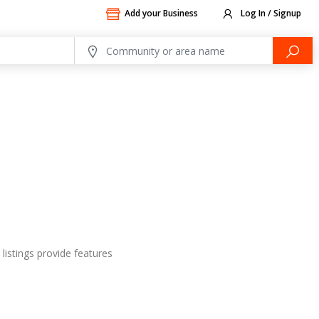
Add your Business
Log In / Signup
listings provide features