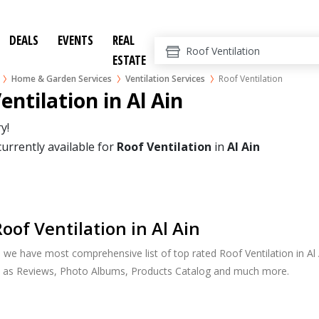
DEALS
EVENTS
REAL
ESTATE
Home & Garden Services
Ventilation Services
Roof Ventilation
entilation in Al Ain
y!
currently available for
Roof Ventilation
in
Al Ain
oof Ventilation in Al Ain
, we have most comprehensive list of top rated Roof Ventilation in Al A
h as Reviews, Photo Albums, Products Catalog and much more.