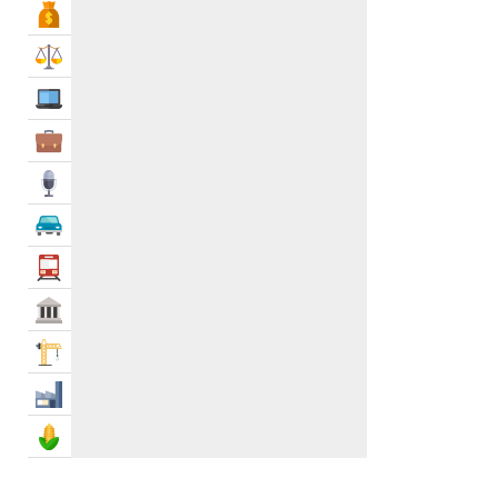
Bank & Finance
Law & Legal
IT Services
Business Services
Media
Automotive
Transportation
Govt & Community
Construction
Industry
Agriculture & Food