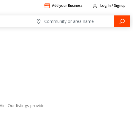
Add your Business
Log In / Signup
in. Our listings provide