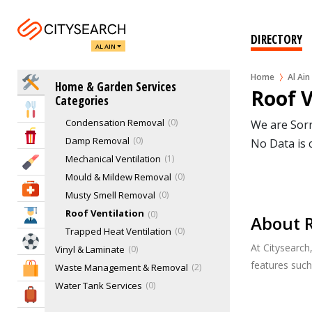
Plumbers
1
Security Services
2
DIRECTORY
AL AIN
Staircases
1
Swimming Pool Services
1
Home
Al Ain
Home Services
Home & Garden Services
Tilers & Tile Services
0
Roof V
Categories
Ventilation Services
1
Eat & Drink
Condensation Removal
0
We are Sorr
Entertainment & Arts
Damp Removal
0
No Data is 
Mechanical Ventilation
1
Beauty & Fitness
Mould & Mildew Removal
0
Health & Medical
Musty Smell Removal
0
Roof Ventilation
0
Education
About R
Trapped Heat Ventilation
0
Sports & Recreation
At Citysearch
Vinyl & Laminate
0
features suc
Waste Management & Removal
2
Shopping & Malls
Water Tank Services
0
Travel & Hotels
Waterproofing
1