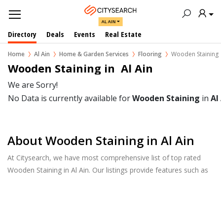
AL AIN
Directory
Deals
Events
Real Estate
Home
Al Ain
Home & Garden Services
Flooring
Wooden Staining
Wooden Staining in  Al Ain
We are Sorry!
No Data is currently available for
Wooden Staining
in
Al
About Wooden Staining in Al Ain
At Citysearch, we have most comprehensive list of top rated
Wooden Staining in Al Ain. Our listings provide features such as
Reviews, Photo Albums, Products Catalog and much more.