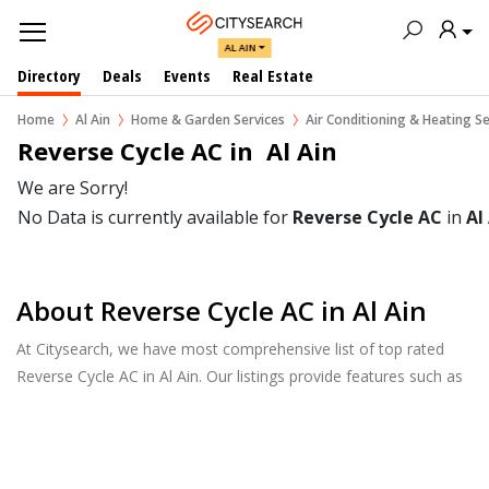
AL AIN
Directory
Deals
Events
Real Estate
Home
Al Ain
Home & Garden Services
Air Conditioning & Heating Se
Reverse Cycle AC in  Al Ain
We are Sorry!
No Data is currently available for
Reverse Cycle AC
in
Al
About Reverse Cycle AC in Al Ain
At Citysearch, we have most comprehensive list of top rated
Reverse Cycle AC in Al Ain. Our listings provide features such as
Reviews, Photo Albums, Products Catalog and much more.