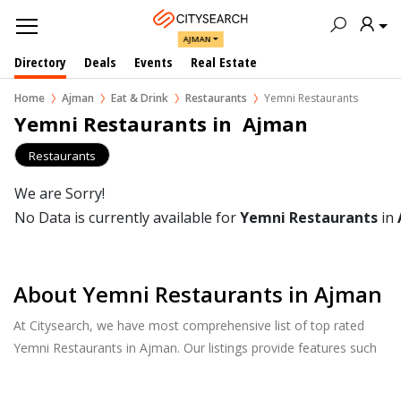
AJMAN
Directory
Deals
Events
Real Estate
Home
Ajman
Eat & Drink
Restaurants
Yemni Restaurants
Yemni Restaurants in  Ajman
Restaurants
We are Sorry!
No Data is currently available for
Yemni Restaurants
in
About Yemni Restaurants in Ajman
At Citysearch, we have most comprehensive list of top rated
Yemni Restaurants in Ajman. Our listings provide features such
as Booking, Reviews, Photo Albums, Online Order directory
from the Business, Menu list and more.