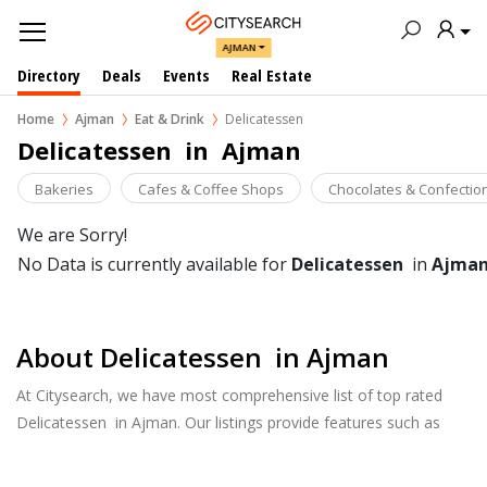
AJMAN
Directory
Deals
Events
Real Estate
Home
Ajman
Eat & Drink
Delicatessen
Delicatessen  in  Ajman
Bakeries
Cafes & Coffee Shops
Chocolates & Confectio
We are Sorry!
No Data is currently available for
Delicatessen
in
Ajma
About Delicatessen in Ajman
At Citysearch, we have most comprehensive list of top rated
Delicatessen in Ajman. Our listings provide features such as
Booking, Reviews, Photo Albums, Online Order directory from
the Business, Menu list and more.