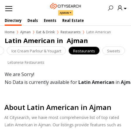
AJMAN
Directory
Deals
Events
Real Estate
Home
Ajman
Eat & Drink
Restaurants
Latin American
Latin American in  Ajman
Ice Cream Parlour & Yougart
Restaurants
Sweets
Lebanese Restaurants
We are Sorry!
No Data is currently available for
Latin American
in
Ajm
About Latin American in Ajman
At Citysearch, we have most comprehensive list of top rated
Latin American in Ajman. Our listings provide features such as