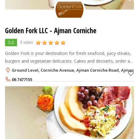
Golden Fork LLC - Ajman Corniche
5.0
5 votes
Golden Fork is your destination for fresh seafood, juicy steaks,
burgers and vegetarian delicacies. Cakes and desserts, order a
cocktail just the way you want it. It all starts with our fabulous
Ground Level, Corniche Avenue, Ajman Corniche Road, Ajman
loc
06 7477155