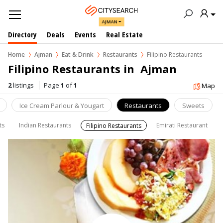
AJMAN
Directory
Deals
Events
Real Estate
Home
Ajman
Eat & Drink
Restaurants
Filipino Restaurants
Filipino Restaurants in  Ajman
2
listings
Page
1
of
1
Map
Ice Cream Parlour & Yougart
Restaurants
Sweets
ts
Indian Restaurants
Emirati Restaurant
Filipino Restaurants