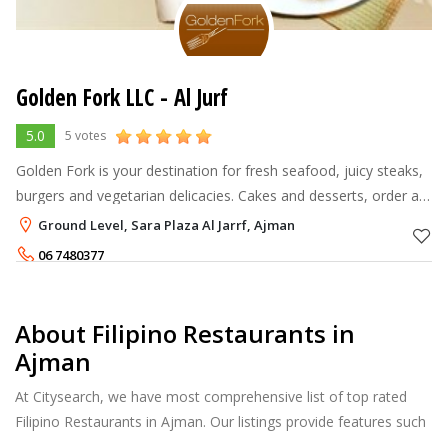
Golden Fork LLC - Al Jurf
5.0
5 votes
Golden Fork is your destination for fresh seafood, juicy steaks,
burgers and vegetarian delicacies. Cakes and desserts, order a
cocktail just the way you want it. It all starts with our fabulous
Ground Level, Sara Plaza Al Jarrf, Ajman
loc
06 7480377
About Filipino Restaurants in
Ajman
At Citysearch, we have most comprehensive list of top rated
Filipino Restaurants in Ajman. Our listings provide features such
as Booking, Reviews, Photo Albums, Online Order directory