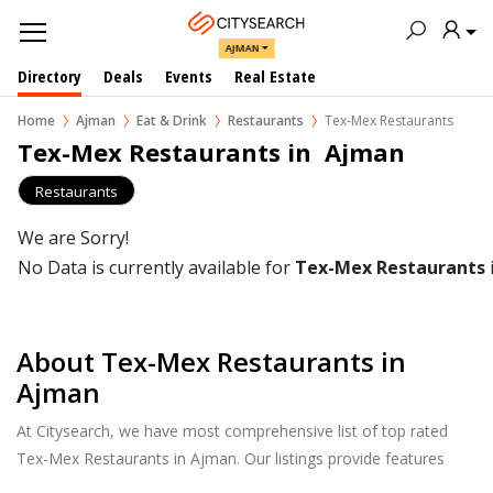
AJMAN
Directory
Deals
Events
Real Estate
Home
Ajman
Eat & Drink
Restaurants
Tex-Mex Restaurants
Tex-Mex Restaurants in  Ajman
Restaurants
We are Sorry!
No Data is currently available for
Tex-Mex Restaurants
About Tex-Mex Restaurants in
Ajman
At Citysearch, we have most comprehensive list of top rated
Tex-Mex Restaurants in Ajman. Our listings provide features
such as Booking, Reviews, Photo Albums, Online Order