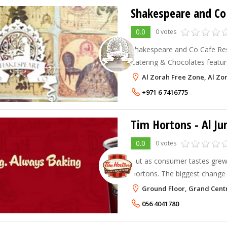
Shakespeare and Co 
0.0
0 votes
Shakespeare and Co Cafe Rest
Catering & Chocolates feature
eclectic menu and all day dining. Shakespeare A
Al Zorah Free Zone, Al Zo
Restaurants provide a cozy, 
+971 6 7416775
Tim Hortons - Al Ju
0.0
0 votes
But as consumer tastes grew,
Hortons. The biggest change 
focus took place in 1976 with
Ground Floor, Grand Centr
phenomenally successful Timbi
056 4041780