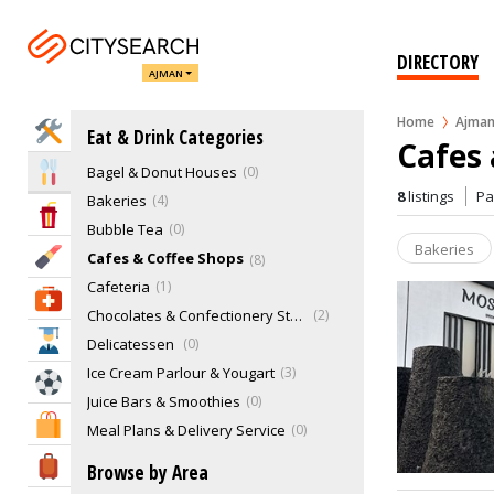
DIRECTORY
AJMAN
Home
Ajma
Home Services
Eat & Drink Categories
Cafes 
Bagel & Donut Houses
0
Eat & Drink
8
listings
P
Bakeries
4
Entertainment & Arts
Bubble Tea
0
Bakeries
Beauty & Fitness
Cafes & Coffee Shops
8
Cafeteria
1
Health & Medical
Chocolates & Confectionery Stores
2
Education
Delicatessen
0
Ice Cream Parlour & Yougart
3
Sports & Recreation
Juice Bars & Smoothies
0
Shopping & Malls
Meal Plans & Delivery Service
0
Pastries
0
Travel & Hotels
Browse by Area
Restaurants
36