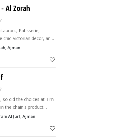
- Al Zorah
aurant, Patisserie,
 chic-Victorian decor, an
nd Co.
rah, Ajman
chic ambianc
rf
 so did the choices at Tim
in the chain's product
 the introduction of the
ale Al Jurf, Ajman
t (bite-siz