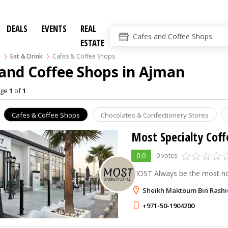
DEALS
EVENTS
REAL
ESTATE
n
Eat & Drink
Cafes & Coffee Shops
and Coffee Shops in Ajman
age
1
of
1
Cafes & Coffee Shops
Chocolates & Confectionery Stores
Most Specialty Coff
0.0
0 votes
MOST Always be the most not
Sheikh Maktoum Bin Rashid
+971-50-1904200