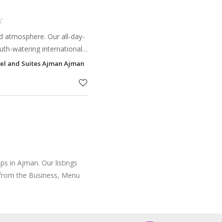
ed atmosphere. Our all-day-
uth-watering international
f à la carte dishes created
el and Suites Ajman Ajman
.
s in Ajman. Our listings
 from the Business, Menu