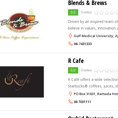
Blends & Brews
0.0
0 votes
Driven by an inspired team of
believe in values, innovation 
Gulf Medical University,
06-7431333
R Cafe
0.0
0 votes
R Café offers a wide selectio
Starbucks® coffees, juices,
desserts, served in a relaxe
PO Box 31631, Ramada Hot
At R Café we proudly brew S
06 7031111