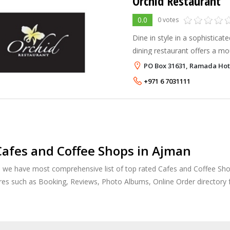
Orchid Restaurant
0.0
0 votes
Dine in style in a sophisticat
dining restaurant offers a mo
buffet or gourmet selection o
PO Box 31631, Ramada Hot
from the freshest ingredients
+971 6 7031111
afes and Coffee Shops in Ajman
, we have most comprehensive list of top rated Cafes and Coffee Shop
res such as Booking, Reviews, Photo Albums, Online Order directory