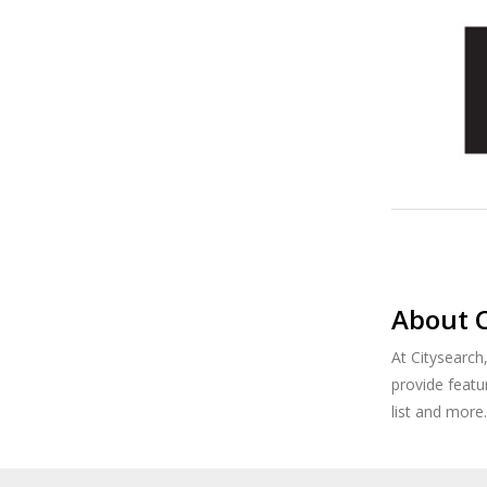
About C
At Citysearch
provide featu
list and more.