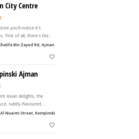
n City Centre
re you'll notice it's
. First of all, there's the
ere. Then the great range
Khalifa Bin Zayed Rd, Ajman
xt the
mpinski Ajman
nt Asian delights, the
uce, subtly-flavoured
fusion of salads as lush as
 Al Nuaimi Street, Kempinski Hotel Ajman Ajman
you won’t hel