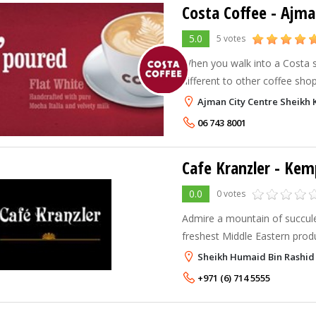
Costa Coffee - Ajma
5.0
5 votes
When you walk into a Costa sto
different to other coffee shops
warm and welcoming atmosph
Ajman City Centre Sheikh 
of authentic coffee drinks. Ne
06 743 8001
Cafe Kranzler - Ke
0.0
0 votes
Admire a mountain of succule
freshest Middle Eastern prod
European delicacies and a pro
Sheikh Humaid Bin Rashid
the view – at Café Kranzler, 
+971 (6) 714 5555