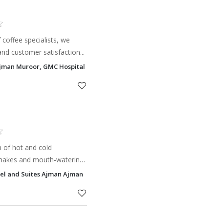
 coffee specialists, we
and customer satisfaction...
 Ajman Muroor, GMC Hospital & Research Centre Dubai UAE, Ajman
n of hot and cold
 shakes and mouth-watering
d and sociable atmosphere.
el and Suites Ajman Ajman
tarbucks® Cof