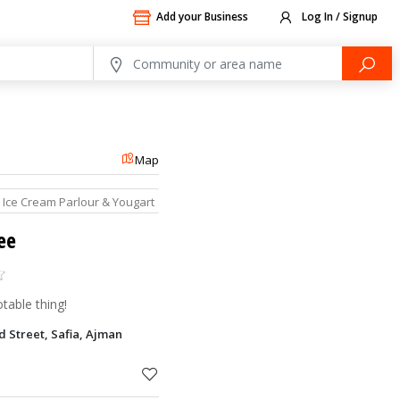
Add your Business
Log In / Signup
Map
Ice Cream Parlour & Yougart
Restaurants
ee
able thing!
 Street, Safia, Ajman