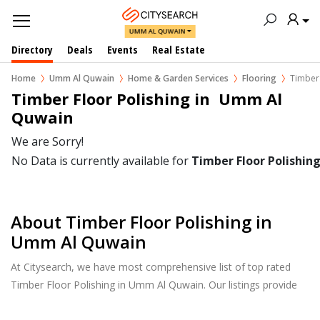
UMM AL QUWAIN
Directory
Deals
Events
Real Estate
Home
Umm Al Quwain
Home & Garden Services
Flooring
Timber 
Timber Floor Polishing in  Umm Al 
Quwain
We are Sorry!
No Data is currently available for
Timber Floor Polishin
About Timber Floor Polishing in
Umm Al Quwain
At Citysearch, we have most comprehensive list of top rated
Timber Floor Polishing in Umm Al Quwain. Our listings provide
features such as Reviews, Photo Albums, Products Catalog and