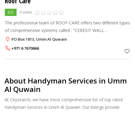
Roof Care
0.0
0 votes
The professional team of ROOF-CARE offers two different types
of comprehensive systems called : ”CERESIT WALL
INSULATION SYSTEM & COMBO ROOF SYSTEM” with Dubai
PO Box 1813, Umm Al Quwain
municipality’s approval and manufactures
+971 6 7670666
About Handyman Services in Umm
Al Quwain
At Citysearch, we have most comprehensive list of top rated
Handyman Services in Umm Al Quwain. Our listings provide
features such as Reviews, Photo Albums, Products Catalog and
much more.