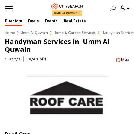
UMM AL QUWAIN
Directory
Deals
Events
Real Estate
Home
Umm Al Quwain
Home & Garden Services
Handyman Service
Handyman Services in  Umm Al 
Quwain
1
listings
Page
1
of
1
Map