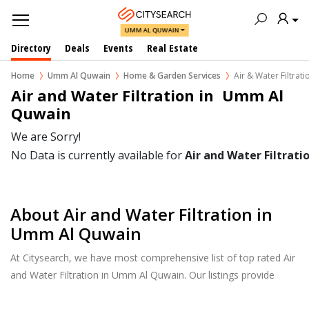
UMM AL QUWAIN
Directory
Deals
Events
Real Estate
Home
Umm Al Quwain
Home & Garden Services
Air & Water Filtrati
Air and Water Filtration in  Umm Al 
Quwain
We are Sorry!
No Data is currently available for
Air and Water Filtrati
About Air and Water Filtration in
Umm Al Quwain
At Citysearch, we have most comprehensive list of top rated Air
and Water Filtration in Umm Al Quwain. Our listings provide
features such as Reviews, Photo Albums, Products Catalog and