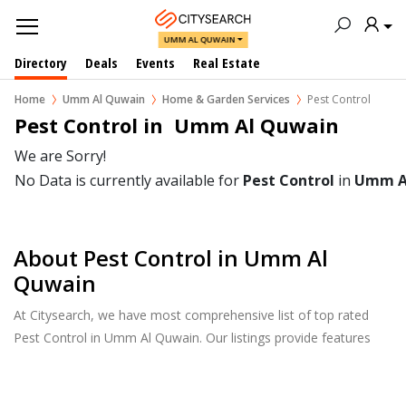
UMM AL QUWAIN
Directory
Deals
Events
Real Estate
Home
Umm Al Quwain
Home & Garden Services
Pest Control
Pest Control in  Umm Al Quwain
We are Sorry!
No Data is currently available for
Pest Control
in
Umm A
About Pest Control in Umm Al
Quwain
At Citysearch, we have most comprehensive list of top rated
Pest Control in Umm Al Quwain. Our listings provide features
such as Reviews, Photo Albums, Products Catalog and much
more.