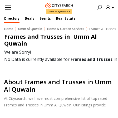
UMM AL QUWAIN
Directory
Deals
Events
Real Estate
Home
Umm Al Quwain
Home & Garden Services
Frames & Trusses
Frames and Trusses in  Umm Al 
Quwain
We are Sorry!
No Data is currently available for
Frames and Trusses
i
About Frames and Trusses in Umm
Al Quwain
At Citysearch, we have most comprehensive list of top rated
Frames and Trusses in Umm Al Quwain. Our listings provide
features such as Reviews, Photo Albums, Products Catalog and