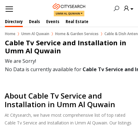
UMM AL QUWAIN
Directory
Deals
Events
Real Estate
Home
Umm Al Quwain
Home & Garden Services
Cable & Dish Ante
Cable Tv Service and Installation in  
Umm Al Quwain
We are Sorry!
No Data is currently available for
Cable Tv Service and I
About Cable Tv Service and
Installation in Umm Al Quwain
At Citysearch, we have most comprehensive list of top rated
Cable Tv Service and Installation in Umm Al Quwain. Our listings
provide features such as Reviews, Photo Albums, Products