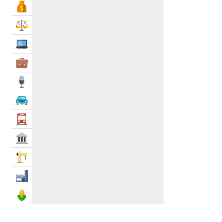
Bank & Finance
Law & Legal
IT Services
Business Services
Media
Automotive
Transportation
Govt & Community
Construction
Industry
Agriculture & Food