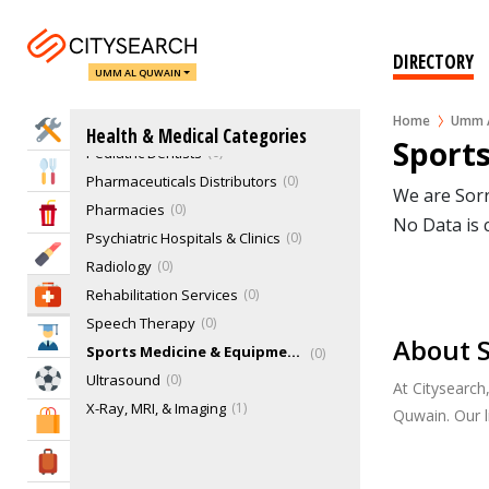
Mental Health Clinics
0
Opticians
0
DIRECTORY
Other Dental Specialties
0
UMM AL QUWAIN
Other Therapies
0
Home
Umm A
Pathology
0
Home Services
Health & Medical Categories
Sport
Pediatric Dentists
0
Eat & Drink
Pharmaceuticals Distributors
0
We are Sorr
Pharmacies
0
Entertainment & Arts
No Data is 
Psychiatric Hospitals & Clinics
0
Beauty & Fitness
Radiology
0
Rehabilitation Services
0
Health & Medical
Speech Therapy
0
Education
About 
Sports Medicine & Equipments
0
Sports & Recreation
Ultrasound
0
At Citysearc
X-Ray, MRI, & Imaging
1
Quwain. Our 
Shopping & Malls
Travel & Hotels