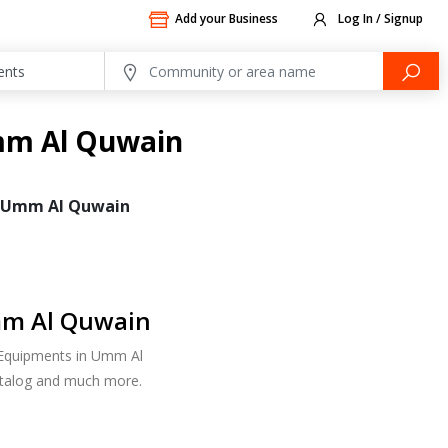
Add your Business
Log In / Signup
mm Al Quwain
Umm Al Quwain
mm Al Quwain
d Equipments in Umm Al
atalog and much more.