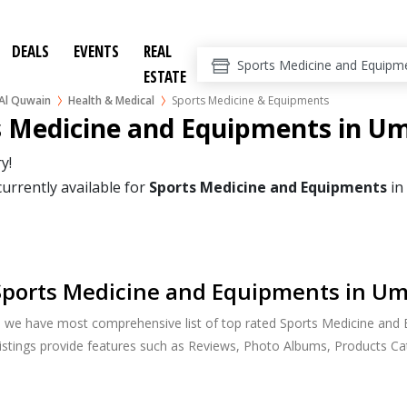
DEALS
EVENTS
REAL
ESTATE
l Quwain
Health & Medical
Sports Medicine & Equipments
s Medicine and Equipments in U
y!
currently available for
Sports Medicine and Equipments
in
Sports Medicine and Equipments in U
h, we have most comprehensive list of top rated Sports Medicine an
listings provide features such as Reviews, Photo Albums, Products C