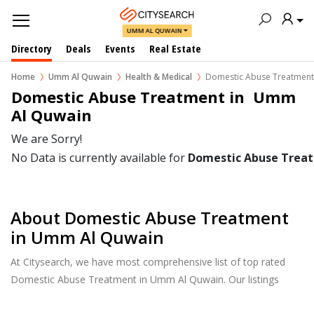
UMM AL QUWAIN
Directory
Deals
Events
Real Estate
Home
Umm Al Quwain
Health & Medical
Domestic Abuse Treatment
Domestic Abuse Treatment in  Umm 
Al Quwain
We are Sorry!
No Data is currently available for
Domestic Abuse Trea
About Domestic Abuse Treatment
in Umm Al Quwain
At Citysearch, we have most comprehensive list of top rated
Domestic Abuse Treatment in Umm Al Quwain. Our listings
provide features such as Reviews, Photo Albums, Products