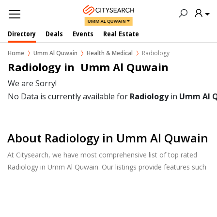
UMM AL QUWAIN
Directory
Deals
Events
Real Estate
Home
Umm Al Quwain
Health & Medical
Radiology
Radiology in  Umm Al Quwain
We are Sorry!
No Data is currently available for
Radiology
in
Umm Al 
About Radiology in Umm Al Quwain
At Citysearch, we have most comprehensive list of top rated
Radiology in Umm Al Quwain. Our listings provide features such
as Reviews, Photo Albums, Products Catalog and much more.