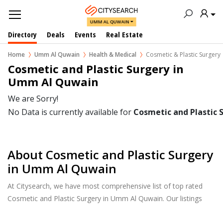
UMM AL QUWAIN
Directory
Deals
Events
Real Estate
Home
Umm Al Quwain
Health & Medical
Cosmetic & Plastic Surgery
Cosmetic and Plastic Surgery in  
Umm Al Quwain
We are Sorry!
No Data is currently available for
Cosmetic and Plastic 
About Cosmetic and Plastic Surgery
in Umm Al Quwain
At Citysearch, we have most comprehensive list of top rated
Cosmetic and Plastic Surgery in Umm Al Quwain. Our listings
provide features such as Reviews, Photo Albums, Products