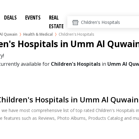
DEALS
EVENTS
REAL
ESTATE
l Quwain
Health & Medical
Children's Hospitals
en's Hospitals in Umm Al Quwai
y!
currently available for
Children's Hospitals
in
Umm Al Quw
hildren's Hospitals in Umm Al Quwain
, we have most comprehensive list of top rated Children's Hospitals
ide features such as Reviews, Photo Albums, Products Catalog and m