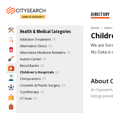
DIRECTORY
UMM AL QUWAIN
Home
Umm A
Home Services
Health & Medical Categories
Acupuncture, Ayurvedic
0
Childr
Addiction Treatment
0
Eat & Drink
We are Sorr
Alternative Clinics
0
Entertainment & Arts
No Data is 
Alternative Medicine Retailers
0
Beauty & Fitness
Autism Center
0
Blood Banks
0
Health & Medical
Children's Hospitals
0
Education
Chiropractors
0
About C
Cosmetic & Plastic Surgery
0
Sports & Recreation
At Citysearch
Cryotherapy
0
listings prov
Shopping & Malls
CT Scan
0
Dentists & Dental Services
1
Travel & Hotels
Doctors & Clinics
0