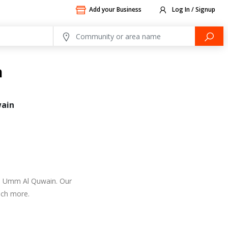
Add your Business
Log In / Signup
n
ain
 in Umm Al Quwain. Our
uch more.