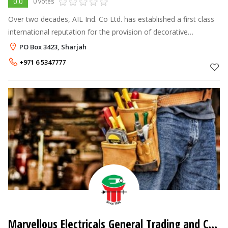
0.0
0 votes
Over two decades, AIL Ind. Co Ltd. has established a first class
international reputation for the provision of decorative
architectural castings in aluminium, brass and bronze together
PO Box 3423, Sharjah
with the design
+971 6 5347777
Marvellous Electricals General Trading and Contracting LLC