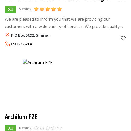
5.0
5 votes
We are pleased to inform you that we are providing our
customers with a wide variety of services. We provide quality
work at reasonable prices.
P.O.Box 5692, Sharjah
0506966214
Archilum FZE
0.0
0 votes