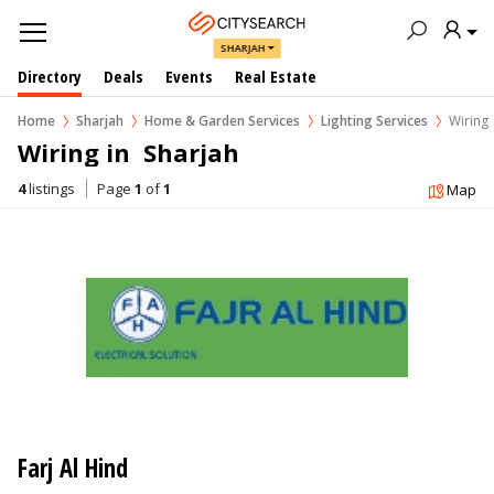
SHARJAH
Directory
Deals
Events
Real Estate
Home
Sharjah
Home & Garden Services
Lighting Services
Wiring
Wiring in  Sharjah
4
listings
Page
1
of
1
Map
Farj Al Hind