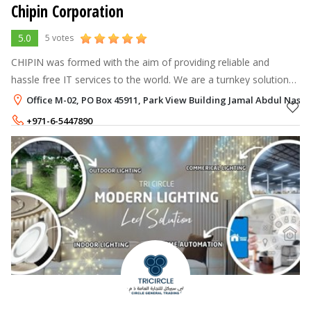
Chipin Corporation
5.0
5 votes
CHIPIN was formed with the aim of providing reliable and
hassle free IT services to the world. We are a turnkey solution
provider and believe in easing the way for businesses when it
Office M-02, PO Box 45911, Park View Building Jamal Abdul Naser 
comes to managing
+971-6-5447890
+971-50-4750502