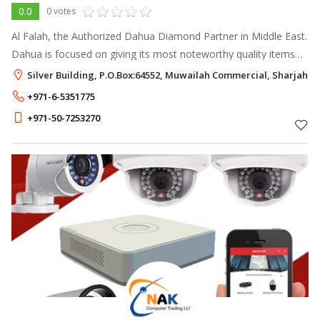
0.0
0 votes
Al Falah, the Authorized Dahua Diamond Partner in Middle East.
Dahua is focused on giving its most noteworthy quality items
with the most recent advancements to empower end clients to
Silver Building, P.O.Box:64552, Muwailah Commercial, Sharjah
play out their
+971-6-5351775
+971-50-7253270