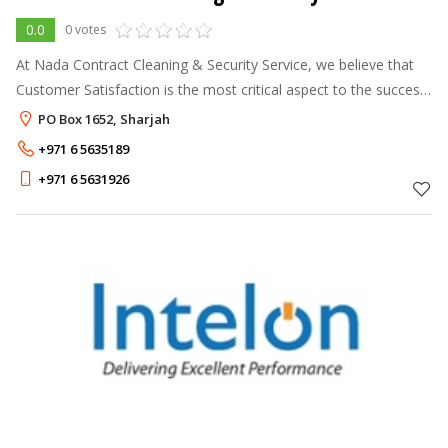
0.0
0 votes
At Nada Contract Cleaning & Security Service, we believe that
Customer Satisfaction is the most critical aspect to the success
of our business operations. Hence, we believe our clients are
PO Box 1652, Sharjah
our best
+971 6 5635189
+971 6 5631926