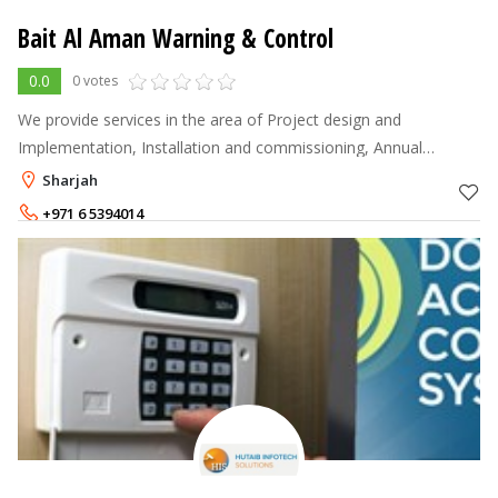
Bait Al Aman Warning & Control
0.0
0 votes
We provide services in the area of Project design and
Implementation, Installation and commissioning, Annual
Maintenance Services of Structured Cabling, Networking, CCTV
Sharjah
Systems, Access Control System
+971 6 5394014
+971 55 4045882