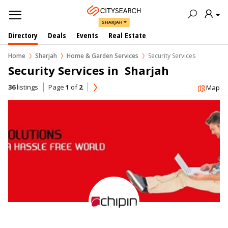
SHARJAH
Directory
Deals
Events
Real Estate
Home
Sharjah
Home & Garden Services
Security Services
Security Services in  Sharjah
36
listings
Page
1
of
2
Map