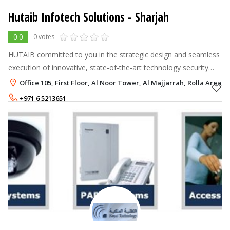
Hutaib Infotech Solutions - Sharjah
0.0
0 votes
HUTAIB committed to you in the strategic design and seamless
execution of innovative, state-of-the-art technology security
systems that are delivered within budget and agreed time
Office 105, First Floor, Al Noor Tower, Al Majjarrah, Rolla Area, 
scales. Our core str
+971 6 5213651
+971 50 3605274