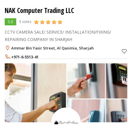
NAK Computer Trading LLC
5.0
5 votes
CCTV CAMERA SALE/ SERVICE/ INSTALLATION/FIXING/
REPAIRING COMPANY IN SHARJAH
Ammar Bin Yasir Street, Al Qasimia, Sharjah
+971-6-5513-41
+971-56-7943209
,
+971-55-5307221