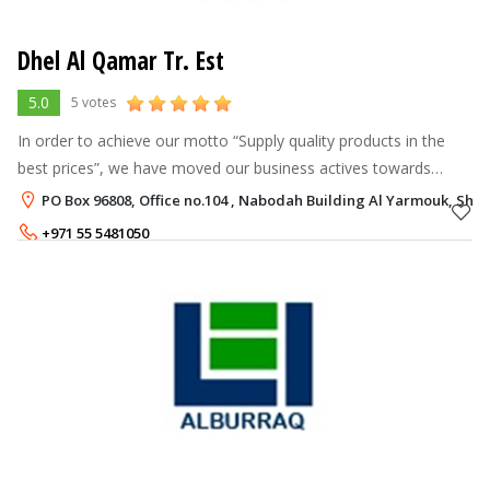
Dhel Al Qamar Tr. Est
5.0
5 votes
In order to achieve our motto “Supply quality products in the
best prices”, we have moved our business actives towards
Imports/Exports and Product Branding & Manufacturing under
PO Box 96808, Office no.104 , Nabodah Building Al Yarmouk, Shar
the name of “Tough Bra
+971 55 5481050
+971 6 5233622