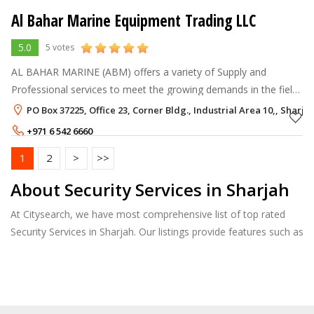
Al Bahar Marine Equipment Trading LLC
5.0
5 votes
AL BAHAR MARINE (ABM) offers a variety of Supply and
Professional services to meet the growing demands in the field
of Marine Safety and Hospitality Industry in United Arab
PO Box 37225, Office 23, Corner Bldg., Industrial Area 10,, Sharja
Emirates. ABM is geared wi
+971 6 542 6660
1
2
>
>>
About Security Services in Sharjah
At Citysearch, we have most comprehensive list of top rated
Security Services in Sharjah. Our listings provide features such as
Reviews, Photo Albums, Products Catalog and much more.