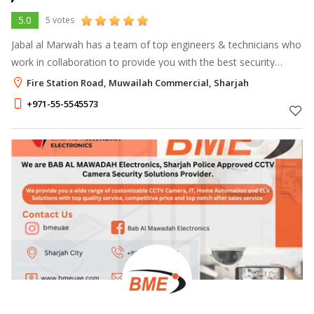
5.0
5 votes
Jabal al Marwah has a team of top engineers & technicians who
work in collaboration to provide you with the best security
system for your needs. Keeping an eye on your equipment and
Fire Station Road, Muwailah Commercial, Sharjah
providing you with
+971-55-5545573