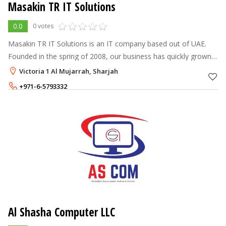
Masakin TR IT Solutions
0.0
0 votes
Masakin TR IT Solutions is an IT company based out of UAE.
Founded in the spring of 2008, our business has quickly grown
from a small provider of IT Support and networking services to
Victoria 1 Al Mujarrah, Sharjah
a leading provid
+971-6-5793332
+971-52-8190520
1 - 1
AED
Al Shasha Computer LLC