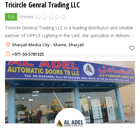
Tricircle Genral Trading LLC
0.0
0 votes
Tricircle General Trading LLC is a leading distributor and reliable
partner of OPPLE Lighting in the UAE. We specialize in delivering
high-quality, energy-efficient, and innovative lighting solutions
Sharjah Media City - Shams, Sharjah
+971-50-5781325