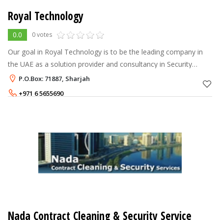
Royal Technology
0.0
0 votes
Our goal in Royal Technology is to be the leading company in
the UAE as a solution provider and consultancy in Security
Systems and Home Automation for buildings, factories,
P.O.Box: 71887, Sharjah
companies & offices. We of
+971 6 5655690
Nada Contract Cleaning & Security Service