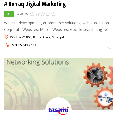
AlBurraq Digital Marketing
0.0
0 votes
Website development, eCommerce solutions, web application,
Corporate Websites, Mobile Websites, Google search engine
optimization, pay per click, keyword optimization, text ads,
PO Box 41865, Rolla Area, Sharjah
display banner ads, s
+971 55 5117273