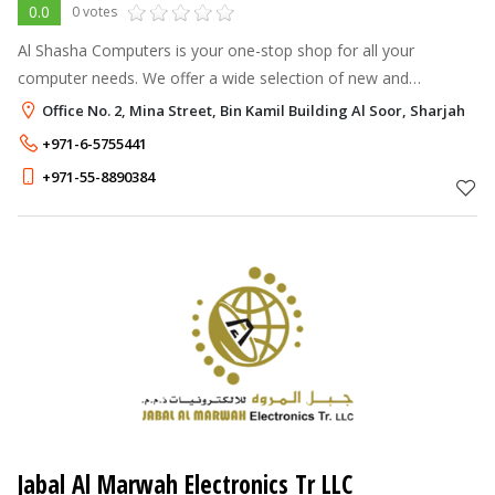
0.0
0 votes
Al Shasha Computers is your one-stop shop for all your
computer needs. We offer a wide selection of new and
refurbished computers, laptops, and peripherals, as well as
Office No. 2, Mina Street, Bin Kamil Building Al Soor, Sharjah
expert computer repair and servi
+971-6-5755441
+971-55-8890384
Jabal Al Marwah Electronics Tr LLC