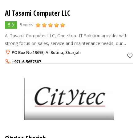
Al Tasami Computer LLC
5.0
5 votes
Al Tasami Computer LLC, One-stop- IT Solution provider with
strong focus on sales, service and maintenance needs, our
company was established in Sharjah since 2003.
PO Box No 19693, Al Butina, Sharjah
+971-6-5657587
+971-55-7574759