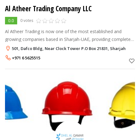
Al Atheer Trading Company LLC
0.0
0 votes
Al Atheer Trading is now one of the most established and
growing companies based in Sharjah-UAE, providing complete
range of Low Current System services all over the United Arab
501, Dafco Bldg, Near Clock Tower P.O Box 21831, Sharjah
Emirates, from resid
+971 6 5625515