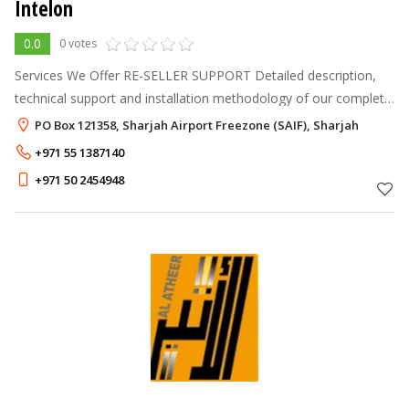
Intelon
0.0
0 votes
Services We Offer RE-SELLER SUPPORT Detailed description,
technical support and installation methodology of our complete
product line. TESTING AND COMMISSIONING Undertaking the
PO Box 121358, Sharjah Airport Freezone (SAIF), Sharjah
necessary actions
+971 55 1387140
+971 50 2454948