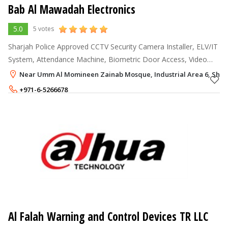
Bab Al Mawadah Electronics
5.0
5 votes
Sharjah Police Approved CCTV Security Camera Installer, ELV/IT
System, Attendance Machine, Biometric Door Access, Video
Door Phone, Security Alarm System, Sound, Public Address,
Near Umm Al Momineen Zainab Mosque, Industrial Area 6, Shar
Magnetic Door Locks, A
+971-6-5266678
+971-50-5001418
Al Falah Warning and Control Devices TR LLC