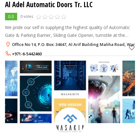
Al Adel Automatic Doors Tr. LLC
0.0
0 votes
We pride our self in supplying the highest quality of Automatic
Gate & Parking Barrier, Sliding Gate Opener, turnstile at the
lowest possible prices in Dubai UAE.The design and production
Office No 14, P.O. Box: 34647, Al Arif Building Maliha Road, War
strictly man
+971-6-5442460
+971-50-2789725
,
+971-55-2789725