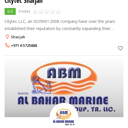
Citytec Sharjah
0.0
0 votes
Citytec LLC, an ISO9001:2008 company have over the years
established their reputation by constantly expanding their
operating base and by offering quality products and service in
Sharjah
security services.
+971 6 5725888