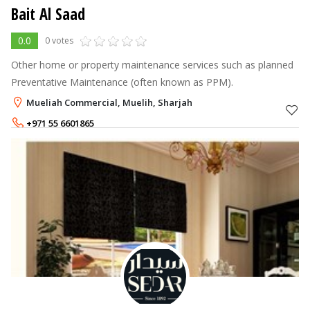
Bait Al Saad
0.0
0 votes
Other home or property maintenance services such as planned
Preventative Maintenance (often known as PPM).
Mueliah Commercial, Muelih, Sharjah
+971 55 6601865