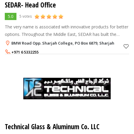
SEDAR- Head Office
5.0
5 votes
The very name is associated with innovative products for better
options. Throughout the Middle East, SEDAR has built the
formidable reputation of making versatile products, which are
BMW Road Opp. Sharjah College, PO Box 6879, Sharjah
turned in to the
+971 6 5332255
Technical Glass & Aluminum Co. LLC