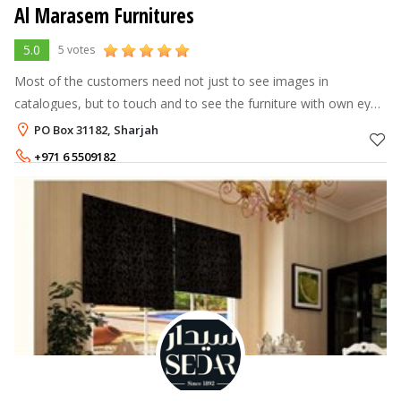
Al Marasem Furnitures
5.0
5 votes
Most of the customers need not just to see images in
catalogues, but to touch and to see the furniture with own eyes.
In 2011 we decided to expand our business to the trade center
PO Box 31182, Sharjah
of the MENA Region,
+971 6 5509182