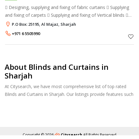
 Designing, supplying and fixing of fabric curtains  Supplying
and fixing of carpets  Supplying and fixing of Vertical blinds 
Supplying and fixing of Venetian blinds  Supplying and fixing of
P.O Box: 25195, Al Majaz, Sharjah
+971 6 5505990
About Blinds and Curtains in
Sharjah
At Citysearch, we have most comprehensive list of top rated
Blinds and Curtains in Sharjah. Our listings provide features such
as Reviews, Photo Albums, Products Catalog and much more.
Copyright © 2026
Citysearch
All Rights Reserved