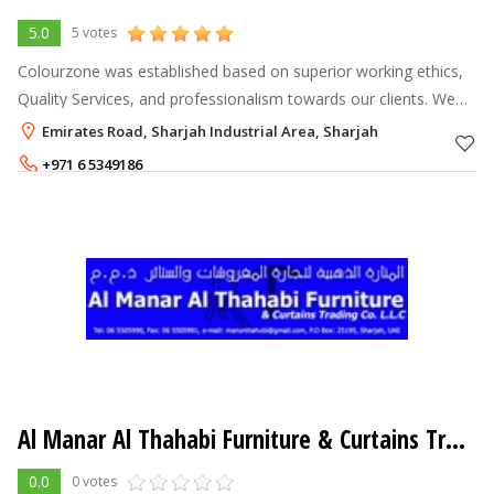
5.0
5 votes
Colourzone was established based on superior working ethics,
Quality Services, and professionalism towards our clients. We
undertake projects for private and commercial businesses, thus
Emirates Road, Sharjah Industrial Area, Sharjah
our clients ra
+971 6 5349186
Al Manar Al Thahabi Furniture & Curtains Trading LLC
0.0
0 votes