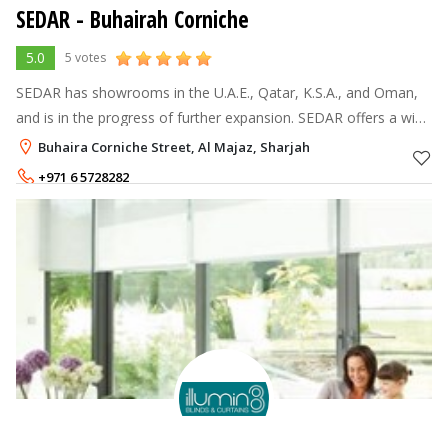
SEDAR - Buhairah Corniche
5.0
5 votes
SEDAR has showrooms in the U.A.E., Qatar, K.S.A., and Oman,
and is in the progress of further expansion. SEDAR offers a wide
range of products that include Venetian blinds, vertical blinds,
Buhaira Corniche Street, Al Majaz, Sharjah
wooden bli
+971 6 5728282