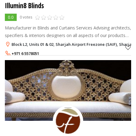
Illumin8 Blinds
0.0
0 votes
Manufacturer in Blinds and Curtains Services Advising architects,
specifiers & interiors designers on all aspects of our products
Fitting out hospitals, hotels, offices, schools, municipalities
Block L2, Units 01 & 02, Sharjah Airport Freezone (SAIF), Sharjah
+971 6 5578051