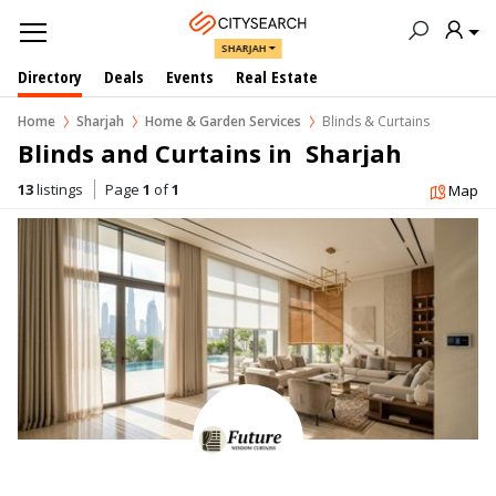
SHARJAH
Directory
Deals
Events
Real Estate
Home
Sharjah
Home & Garden Services
Blinds & Curtains
Blinds and Curtains in  Sharjah
13
listings
Page
1
of
1
Map