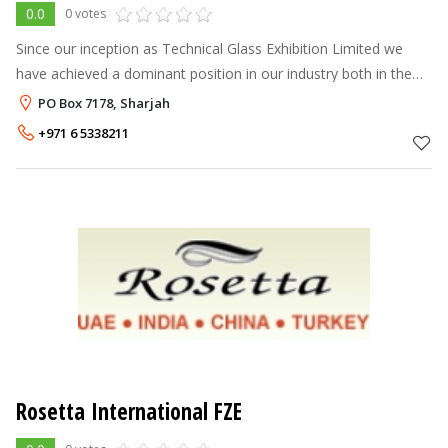
0.0
0 votes
Since our inception as Technical Glass Exhibition Limited we
have achieved a dominant position in our industry both in the
United Arab Emirates and Gulf Cooperation Council (G.C.C.)
PO Box 7178, Sharjah
markets. Today we
+971 6 5338211
Rosetta International FZE