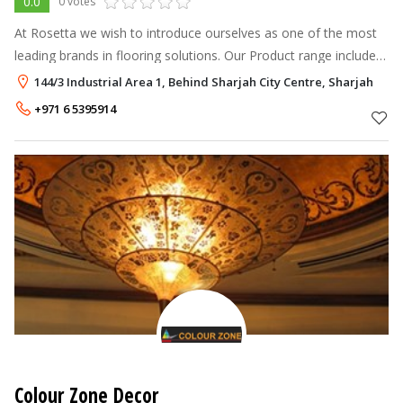
0.0
0 votes
At Rosetta we wish to introduce ourselves as one of the most
leading brands in flooring solutions. Our Product range includes
Carpets • Carpet Tiles • Laminate Floorings • Forest Vinyl
144/3 Industrial Area 1, Behind Sharjah City Centre, Sharjah
Floorings • Wal
+971 6 5395914
Colour Zone Decor