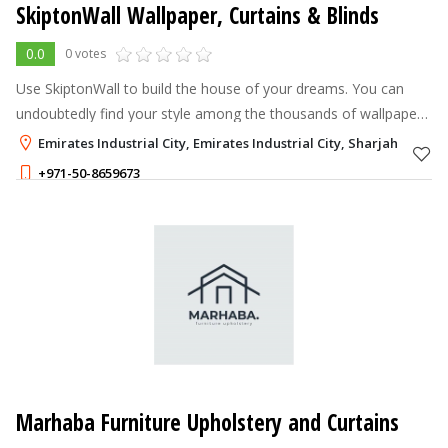
SkiptonWall Wallpaper, Curtains & Blinds
0.0
0 votes
Use SkiptonWall to build the house of your dreams. You can
undoubtedly find your style among the thousands of wallpaper
designs available.
Emirates Industrial City, Emirates Industrial City, Sharjah
+971-50-8659673
Marhaba Furniture Upholstery and Curtains