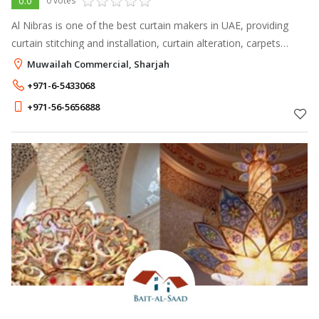
0.0
0 votes
Al Nibras is one of the best curtain makers in UAE, providing
curtain stitching and installation, curtain alteration, carpets
installation, curtains and blinds supply.
Muwailah Commercial, Sharjah
+971-6-5433068
+971-56-5656888