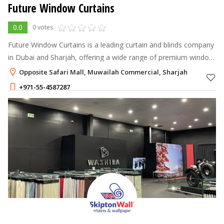
Future Window Curtains
0.0
0 votes
Future Window Curtains is a leading curtain and blinds company
in Dubai and Sharjah, offering a wide range of premium window
treatments to enhance your home or office interiors.
Opposite Safari Mall, Muwailah Commercial, Sharjah
+971-55-4587287