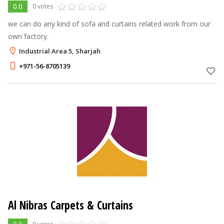
0.0
0 votes
we can do any kind of sofa and curtains related work from our
own factory.
Industrial Area 5, Sharjah
+971-56-8705139
Al Nibras Carpets & Curtains