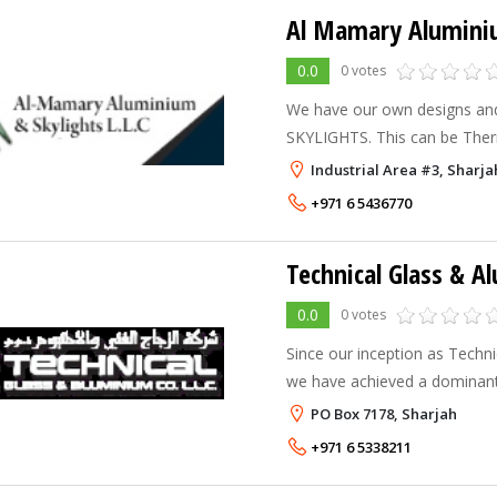
Al Mamary Aluminiu
0.0
0 votes
We have our own designs and
SKYLIGHTS. This can be The
Domes , Semi-Domes, Pyrami
Industrial Area #3, Sharja
Multi-Skylights are used in P
+971 6 5436770
Technical Glass & A
0.0
0 votes
Since our inception as Techni
we have achieved a dominant 
both in the United Arab Emir
PO Box 7178, Sharjah
Council (G.C.C.) markets. To
+971 6 5338211