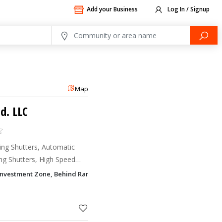
Add your Business
Log In / Signup
Map
d. LLC
ing Shutters, Automatic
ing Shutters, High Speed
 Doors
Investment Zone, Behind Rameez Hypermarket, Industrial Area 13, Sha