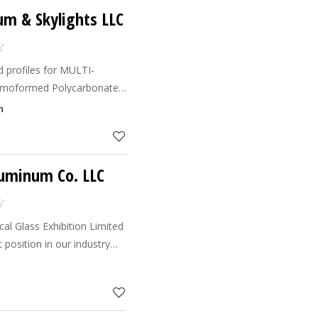
m & Skylights LLC
 profiles for MULTI-
rmoformed Polycarbonate
d Shapes etc.This type of
h
rojects Like : Aweer M
luminum Co. LLC
cal Glass Exhibition Limited
position in our industry
ates and Gulf Cooperation
day we