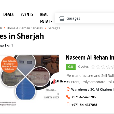
DEALS
EVENTS
REAL
ESTATE
ah
Home & Garden Services
Garages
s in Sharjah
age
1
of
1
Naseem Al Rehan In
0.0
0 votes
We manufacture and Sell.Roll
Shutters, Polycarbonate Roll
Doors, Garage Doors & Fire
Warehouse 30, Al Khaleej 
+971-6-5428786
+971-54-4337085