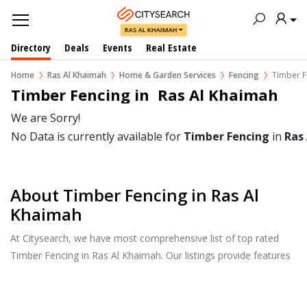
RAS AL KHAIMAH
Directory
Deals
Events
Real Estate
Home
Ras Al Khaimah
Home & Garden Services
Fencing
Timber F
Timber Fencing in  Ras Al Khaimah
We are Sorry!
No Data is currently available for
Timber Fencing
in
Ras
About Timber Fencing in Ras Al
Khaimah
At Citysearch, we have most comprehensive list of top rated
Timber Fencing in Ras Al Khaimah. Our listings provide features
such as Reviews, Photo Albums, Products Catalog and much
more.