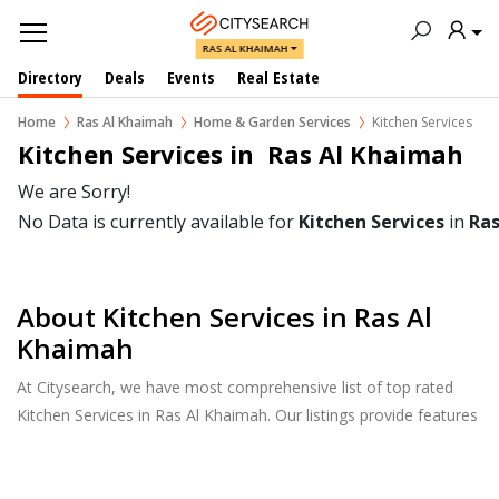
RAS AL KHAIMAH
Directory
Deals
Events
Real Estate
Home
Ras Al Khaimah
Home & Garden Services
Kitchen Services
Kitchen Services in  Ras Al Khaimah
We are Sorry!
No Data is currently available for
Kitchen Services
in
Ras
About Kitchen Services in Ras Al
Khaimah
At Citysearch, we have most comprehensive list of top rated
Kitchen Services in Ras Al Khaimah. Our listings provide features
such as Reviews, Photo Albums, Products Catalog and much
more.